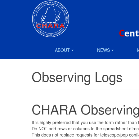
ABOUT
NEWS
Observing Logs
CHARA Observing
It is highly preferred that you use the form rather tha
Do NOT add rows or columns to the spreadsheet directly
This does not replace requests for telescope/pop confi