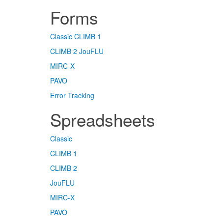
Forms
Classic
CLIMB 1
CLIMB 2
JouFLU
MIRC-X
PAVO
Error Tracking
Spreadsheets
Classic
CLIMB 1
CLIMB 2
JouFLU
MIRC-X
PAVO