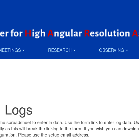
MEETINGS
RESEARCH
OBSERVING
 Logs
n the spreadsheet to enter in data. Use the form link to enter log data. 
 as this will break the linking to the form. If you wish you can downlo
guration. Please use the setup email address.