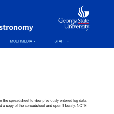
MULTIMEDIA
STAFF
Use the spreadsheet to view previously entered log data.
ad a copy of the spreadsheet and open it locally. NOTE: