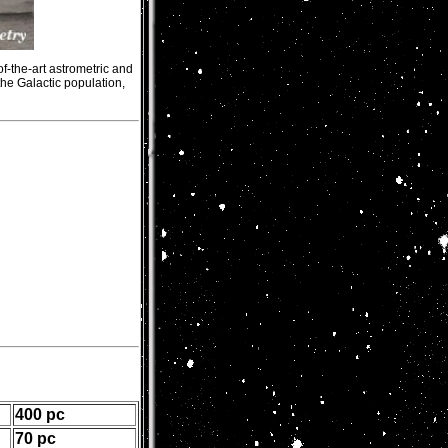
f-the-art astrometric and
he Galactic population,
400 pc
70 pc