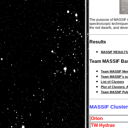
The purpose of MASSIF is 
spectroscopic techniques
the red dwarfs, and devel
Results
MASSIF RESULTS ....
Team MASSIF Bas
Team MASSIF Me
Team MASSIF's su
List of Clusters
Plot of Clusters: 
Team MASSIF Publ
MASSIF Cluste
Orion
TW Hydrae