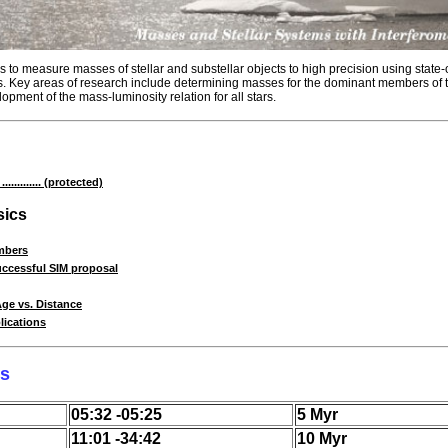
to measure masses of stellar and substellar objects to high precision using state-o
. Key areas of research include determining masses for the dominant members of t
opment of the mass-luminosity relation for all stars.
......... (protected)
ics
mbers
ccessful SIM proposal
Age vs. Distance
ications
rs
05:32 -05:25
5 Myr
11:01 -34:42
10 Myr