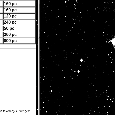
160 pc
160 pc
120 pc
240 pc
50 pc
360 pc
800 pc
s taken by T. Henry in