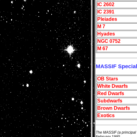
IC 2602
IC 2391
Pleiades
M 7
Hyades
NGC 0752
M 67
MASSIF Specia
OB Stars
White Dwarfs
Red Dwarfs
Subdwarfs
Brown Dwarfs
Exotics
The MASSIF (a principal 
February 1995.