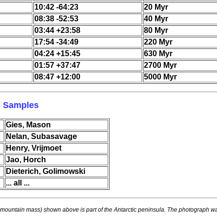
10:42 -64:23
20 Myr
08:38 -52:53
40 Myr
03:44 +23:58
80 Myr
17:54 -34:49
220 Myr
04:24 +15:45
630 Myr
01:57 +37:47
2700 Myr
08:47 +12:00
5000 Myr
l Samples
Gies, Mason
Nelan, Subasavage
Henry, Vrijmoet
Jao, Horch
Dieterich, Golimowski
... all ...
mountain mass) shown above is part of the Antarctic peninsula. The photograph wa