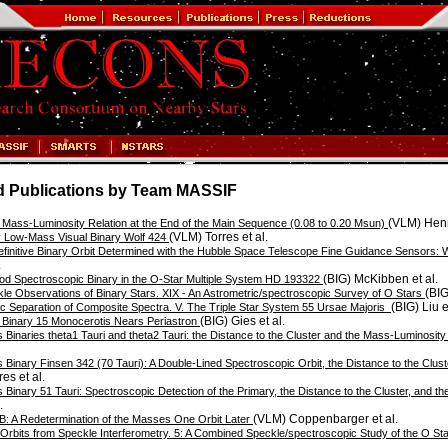
d Publications by Team MASSIF
(VLM) Henry
 Mass-Luminosity Relation at the End of the Main Sequence (0.08 to 0.20 Msun)
(VLM) Torres et al.
 Low-Mass Visual Binary Wolf 424
efinitive Binary Orbit Determined with the Hubble Space Telescope Fine Guidance Sensors: W
.
(BIG) McKibben et al.
od Spectroscopic Binary in the O-Star Multiple System HD 193322
(BIG
e Observations of Binary Stars. XIX - An Astrometric/spectroscopic Survey of O Stars
(BIG) Liu e
 Separation of Composite Spectra. V. The Triple Star System 55 Ursae Majoris
(BIG) Gies et al.
 Binary 15 Monocerotis Nears Periastron
Binaries theta1 Tauri and theta2 Tauri: the Distance to the Cluster and the Mass-Luminosity
Binary Finsen 342 (70 Tauri): A Double-Lined Spectroscopic Orbit, the Distance to the Clus
es et al.
Binary 51 Tauri: Spectroscopic Detection of the Primary, the Distance to the Cluster, and t
.
(VLM) Coppenbarger et al.
: A Redetermination of the Masses One Orbit Later
 Orbits from Speckle Interferometry. 5: A Combined Speckle/spectroscopic Study of the O St