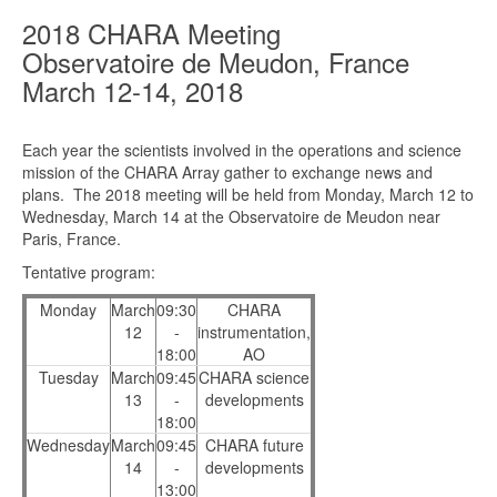
2018 CHARA Meeting
Observatoire de Meudon, France
March 12-14, 2018
Each year the scientists involved in the operations and science
mission of the CHARA Array gather to exchange news and
plans. The 2018 meeting will be held from Monday, March 12 to
Wednesday, March 14 at the Observatoire de Meudon near
Paris, France.
Tentative program:
Monday
March
09:30
CHARA
12
-
instrumentation,
18:00
AO
Tuesday
March
09:45
CHARA science
13
-
developments
18:00
Wednesday
March
09:45
CHARA future
14
-
developments
13:00