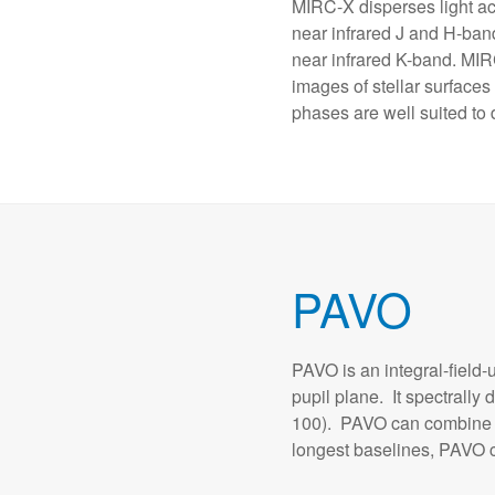
MIRC-X disperses light ac
near infrared J and H-ba
near infrared K-band. MI
images of stellar surfaces
phases are well suited to 
PAVO
PAVO is an integral-field-
pupil plane. It spectrally
100). PAVO can combine th
longest baselines, PAVO c