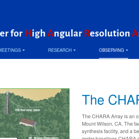
MEETINGS
RESEARCH
OBSERVING
The CHAR
The CHARA Array is an opt
Mount Wilson, CA. The fac
synthesis facility, and a 
meter baselines CHARA ca