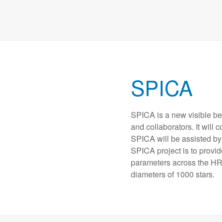
SPICA
SPICA is a new visible b
and collaborators. It will
SPICA will be assisted by 
SPICA project is to provi
parameters across the HR
diameters of 1000 stars.