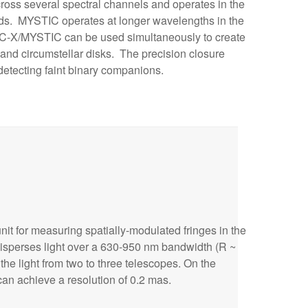
ross several spectral channels and operates in the
nds. MYSTIC operates at longer wavelengths in the
RC-X/MYSTIC can be used simultaneously to create
 and circumstellar disks. The precision closure
detecting faint binary companions.
unit for measuring spatially-modulated fringes in the
 disperses light over a 630-950 nm bandwidth (R ~
e light from two to three telescopes. On the
an achieve a resolution of 0.2 mas.