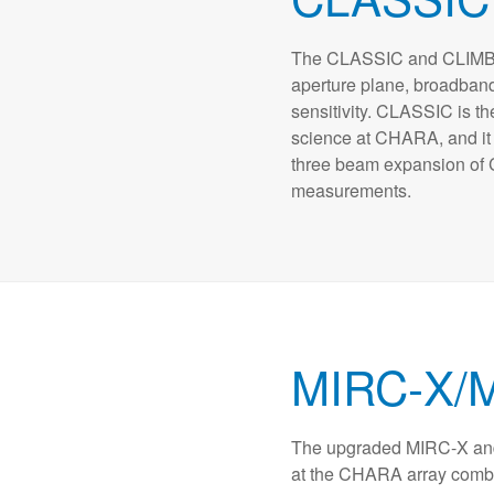
The CLASSIC and CLIMB b
aperture plane, broadband
sensitivity. CLASSIC is th
science at CHARA, and it s
three beam expansion of 
measurements.
MIRC-X/
The upgraded MIRC-X an
at the CHARA array combin