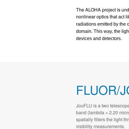
The ALOHA project is un
nonlinear optics that a
ct
li
radiations emitted by the 
domain. This way, the lig
devices and detectors.
FLUOR/J
JouFLU is a two telescope
band (lambda = 2.20 micr
spatially filters the light 
visibility measurements.