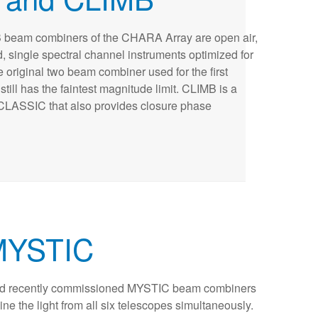
eam combiners of the CHARA Array are open air,
, single spectral channel instruments optimized for
e original two beam combiner used for the first
till has the faintest magnitude limit. CLIMB is a
CLASSIC that also provides closure phase
MYSTIC
d recently commissioned MYSTIC beam combiners
e the light from all six telescopes simultaneously.