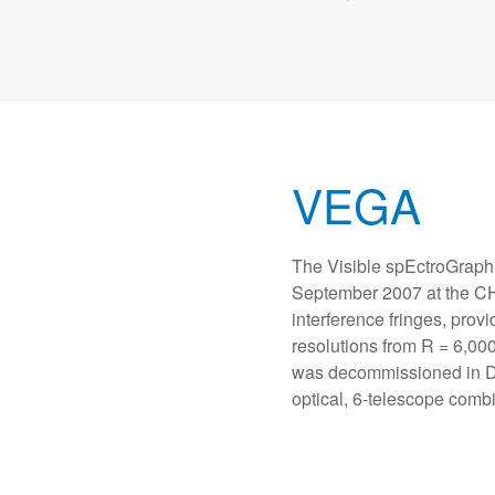
VEGA
The Visible spEctroGraph
September 2007 at the C
interference fringes, provi
resolutions from R = 6,0
was decommissioned in De
optical, 6-telescope com