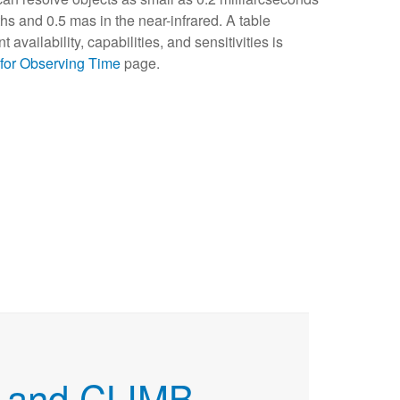
hs and 0.5 mas in the near-infrared. A table
availability, capabilities, and sensitivities is
 for Observing Time
page.
 and CLIMB