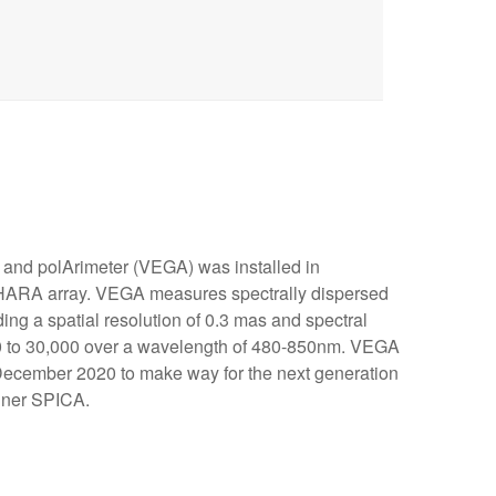
 and polArimeter (VEGA) was installed in
HARA array. VEGA measures spectrally dispersed
ding a spatial resolution of 0.3 mas and spectral
00 to 30,000 over a wavelength of 480-850nm. VEGA
cember 2020 to make way for the next generation
biner SPICA.