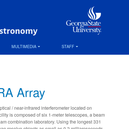
MULTIMEDIA
STAFF
A Array
ical / near-infrared interferometer located on
ility is composed of six 1-meter telescopes, a beam
beam combination laboratory. Using the longest 331
n resolve objects as small as 0.2 milliarcseconds