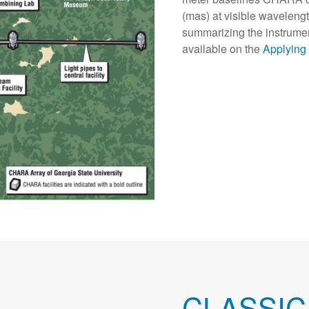
(mas) at visible wavelengt
summarizing the instrument 
available on the
Applying
CLASSIC