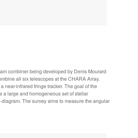
eam combiner being developed by Denis Mourard
 combine all six telescopes at the CHARA Array.
a near-infrared fringe tracker. The goal of the
de a large and homogeneous set of stellar
-diagram. The survey aims to measure the angular