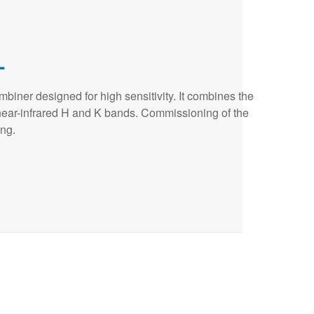
L
biner designed for high sensitivity. It combines the
 near-infrared H and K bands. Commissioning of the
ing.