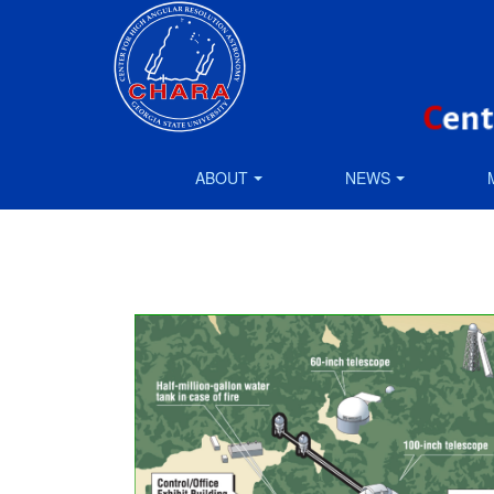
ABOUT
NEWS