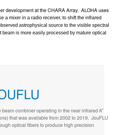
der development at the CHARA Array. ALOHA uses
ke a mixer in a radio receiver, to shift the infrared
observed astrophysical source to the visible spectral
ht beam is more easily processed by mature optical
OUFLU
 beam combiner operating in the near infrared
K
’
ons) that was available from 2002 to 2019. JouFLU
through optical fibers to produce high precision