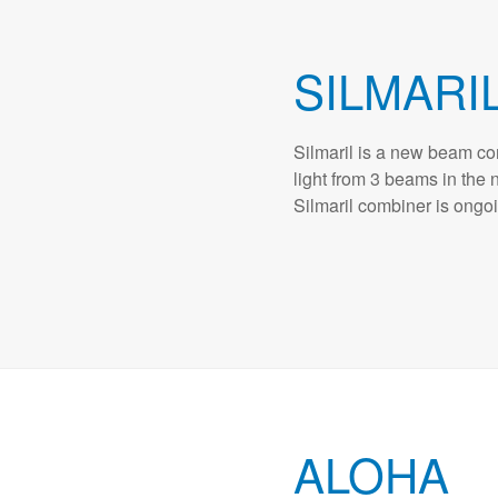
SILMARI
Silmaril is a new beam com
light from 3 beams in the
Silmaril combiner is ongo
ALOHA