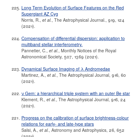
Long Term Evolution of Surface Features on the Red
Supergiant AZ Cyg
Norris, R.,
et al.
, The Astrophysical Journal., 919, 124
(2021).
Compensation of differential dispersion: application to
multiband stellar interferometry.
Pannetier, C.,
et al.
, Monthly Notices of the Royal
Astronomical Society, 507, 1369 (2021).
Dynamical Surface Imaging of λ Andromedae
Martinez, A.,
et al.
, The Astrophysical Journal, 916, 60
(2021).
ν Gem: a hierarchical triple system with an outer Be star
Klement, R.,
et al.
, The Astrophysical Journal, 916, 24
(2021).
Progress on the calibration of surface brightness-colour
relations for early- and late-type stars
Salsi, A.,
et al.
, Astronomy and Astrophysics, 26, 652
(2021).