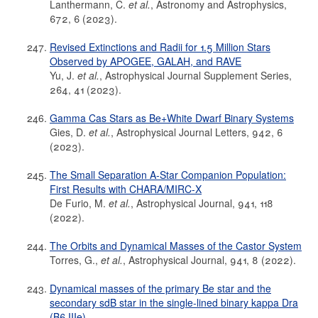
Lanthermann, C.
et al.
, Astronomy and Astrophysics,
672, 6 (2023).
Revised Extinctions and Radii for 1.5 Million Stars
Observed by APOGEE, GALAH, and RAVE
Yu, J.
et al.
, Astrophysical Journal Supplement Series,
264, 41 (2023).
Gamma Cas Stars as Be+White Dwarf Binary Systems
Gies, D.
et al.
, Astrophysical Journal Letters, 942, 6
(2023).
The Small Separation A-Star Companion Population:
First Results with CHARA/MIRC-X
De Furio, M.
et al.
, Astrophysical Journal, 941, 118
(2022).
The Orbits and Dynamical Masses of the Castor System
Torres, G.,
et al.
, Astrophysical Journal, 941, 8 (2022).
Dynamical masses of the primary Be star and the
secondary sdB star in the single-lined binary kappa Dra
(B6 IIIe)