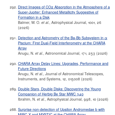
Direct Images of CO2 Absorption in the Atmosphere of a
Super-Jupiter: Enhanced Metallicity Suggestive of
Formation in a Disk
Balmer, W. O.
et al.
, Astrophysical Journal, 1001, 26
(2026)
Detection and Astrometry of the Ba-Bb Subsystem in α
Piscium: First Dual-Field Interferometry at the CHARA
Array
Anugu, N.
et al.
, Astronomical Journal, 171, 253 (2026)
CHARA Array Delay Lines: Upgrades, Performance and
Future Directions
Anugu, N.
et al.
, Journal of Astronomical Telescopes,
Instruments, and Systems, 12, 015008 (2026)
Double Stars, Double Disks: Discovering the Young
Companion of Herbig Be Star MWC 340
Ibrahim, N.
et al.
, Astrophysical Journal, 998, 10 (2026)
Surprise non-detection of Upsilon Andromedae b with
MIRC-X and MYSTIC at the CHARA Array