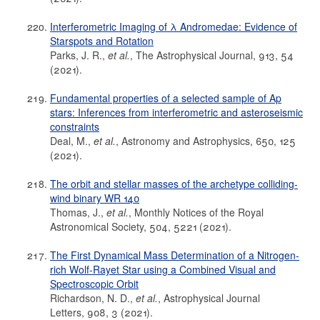
Interferometric Imaging of λ Andromedae: Evidence of
Starspots and Rotation
Parks, J. R.,
et al.
, The Astrophysical Journal, 913, 54
(2021).
Fundamental properties of a selected sample of Ap
stars: Inferences from interferometric and asteroseismic
constraints
Deal, M.,
et al.
, Astronomy and Astrophysics, 650, 125
(2021).
The orbit and stellar masses of the archetype colliding-
wind binary WR 140
Thomas, J.,
et al.
, Monthly Notices of the Royal
Astronomical Society, 504, 5221 (2021).
The First Dynamical Mass Determination of a Nitrogen-
rich Wolf-Rayet Star using a Combined Visual and
Spectroscopic Orbit
Richardson, N. D.,
et al.
, Astrophysical Journal
Letters, 908, 3 (2021).