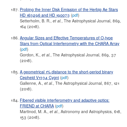
Probing the Inner Disk Emission of the Herbig Ae Stars
HD 163296 and HD 190073
(
pdf
)
Setterholm, B. R.,
et al.
, The Astrophysical Journal, 869,
164 (2018).
Angular Sizes and Effective Temperatures of O-type
Stars from Optical Interferometry with the CHARA Array
(
pdf
)
Gordon, K.,
et al.
, The Astrophysical Journal, 869, 37
(2018).
A geometrical 1% distance to the short-period binary
Cepheid V1334 Cygni
(
pdf
)
Gallenne, A.,
et al.
, The Astrophysical Journal, 867, 121
(2018).
Fibered visible interferometry and adaptive optics:
FRIEND at CHARA
(
pdf
)
Martinod, M. A.,
et al.
, Astronomy and Astrophysics, 618,
153 (2018).