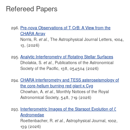
Refereed Papers
Pre-nova Observations of T CrB: A View from the
CHARA Array
Norris, R.
et al.
, The Astrophysical Journal Letters, 1004,
13, (2026)
Analytic Interferometry of Rotating Stellar Surfaces
Dholakia, S.
et al.
, Publications of the Astronomical
Society of the Pacific, 138, 054504 (2026)
CHARA interferometry and TESS asteroseismology of
the core-helium burning red giant κ Cyg
Chowhan, A.
et al.
, Monthly Notices of the Royal
Astronomical Society, 548, 719 (2026)
Interferometric Images of the Starspot Evolution of ζ
Andromedae
Roettenbacher, R.
et al.
, Astrophysical Journal, 1002,
139 (2026)