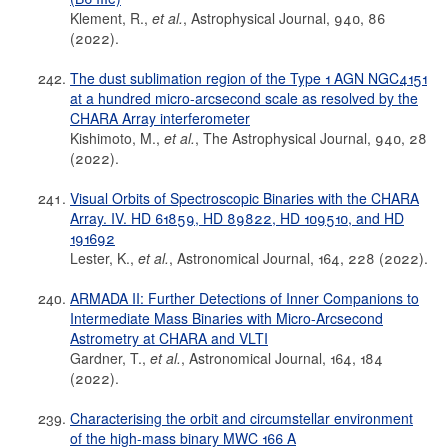
Klement, R.,
et al.
, Astrophysical Journal, 940, 86
(2022).
The dust sublimation region of the Type 1 AGN NGC4151
at a hundred micro-arcsecond scale as resolved by the
CHARA Array interferometer
Kishimoto, M.,
et al.
, The Astrophysical Journal, 940, 28
(2022).
Visual Orbits of Spectroscopic Binaries with the CHARA
Array. IV. HD 61859, HD 89822, HD 109510, and HD
191692
Lester, K.,
et al.
, Astronomical Journal, 164, 228 (2022).
ARMADA II: Further Detections of Inner Companions to
Intermediate Mass Binaries with Micro-Arcsecond
Astrometry at CHARA and VLTI
Gardner, T.,
et al.
, Astronomical Journal, 164, 184
(2022).
Characterising the orbit and circumstellar environment
of the high-mass binary MWC 166 A