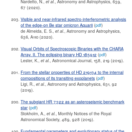
Nardetto, N.,
et al.
, Astronomy and Astrophysics, 639,
67 (2020).
Visible and near-infrared spectro-interferometric analysis
of the edge-on Be star omicron Aquarii
(
pdf
)
de Almeida, E. S.,
et al.
, Astronomy and Astrophysics,
636, A110 (2020).
Visual Orbits of Spectroscopic Binaries with the CHARA
Array. II. The eclipsing binary HD 185912
(
pdf
)
Lester, K.,
et al.
, Astronomical Journal, 158, 219 (2019).
From the stellar properties of HD 219134 to the internal
compositions of its transiting exoplanets
(
pdf
)
Ligi, R.,
et al.
, Astronomy and Astrophysics, 631, 92
(2019).
The subgiant HR 7322 as an asteroseismic benchmark
star
(
pdf
)
Stokholm, A.,
et al.
, Monthly Notices of the Royal
Astronomical Society, 489, 928 (2019).
Fundamental parameters and evolutionary status of the