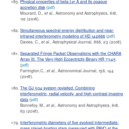
Physical properties of beta Lyr A and its opaque
accretion disk
(
pdf
)
Mourard, D.,
et al.
, Astronomy and Astrophysics, 618,
112 (2018).
Simultaneous spectral energy distribution and near-
infrared interferometry modeling of HD 142666
(
pdf
)
Davies, C.,
et al.
, Astrophysical Journal, 866, 23 (2018).
Separated Fringe Packet Observations with the CHARA
Array III. The Very High Eccentricity Binary HR 7345
(
pdf
)
Farrington,C.,
et al.
, Astronomical Journal, 156, 144
(2018).
The GJ 504 system revisited. Combining
interferometric, radial velocity, and high contrast imaging
data
(
pdf
)
Bonnefoy, M.,
et al.
, Astronomy and Astrophysics, 618,
63 (2018).
Interferometric diameters of five evolved intermediate-
mass planet-hosting stars measured with PAVO at the