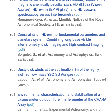
magnetic chemically peculiar stars HD 188041 (V1291
Aquilae), HD 111133 (EP Virginis), and HD 204411:
spectroscopy versus interferometry
(
pdf
)
Romanovskaya, A.,
et al.
, Monthly Notices of the Royal
Astronomical Society, 488, 2343 (2019).
Constraints on HD113337 fundamental parameters and
planetary system. Combining long-base visible
interferometry, disk imaging and high-contrast imaging
(
pdf
)
Borgniet, S.,
et al.
, Astronomy and Astrophysics, 627,
44 (2019).
Dusty disk winds at the sublimation rim of the highly
inclined, low mass YSO SU Aurigae
(
pdf
)
Labdon, A.,
et al.
, Astronomy and Astrophysics, 627, 36
(2019).
Environmental characterisation and stabilisation of a
2×200-meter outdoor fibre interferometer at the CHARA
Array
(
pdf
)
Lehmann, L.,
et al.
, Experimental Astronomy, 47, 303