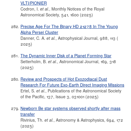
VLTI/PIONIER
Codron, I.
et al.
, Monthly Notices of the Royal
Astronomical Society, 541, 1600 (2025)
Precise Age For The Binary HD 21278 In The Young
Alpha Persei Cluster
Danner, C. A.
et al.
, Astrophysical Journal, 988, 113 (
2025)
The Dynamic Inner Disk of a Planet Forming Star
Setterholm, B.
et al.
, Astronomical Journal, 169, 318
(2025)
Review and Prospects of Hot Exozodiacal Dust
Research For Future Exo-Earth Direct Imaging Missions
Ertel, S.
et al.
, Publications of the Astronomical Society
of the Pacific, 137, Issue 3, 031001 (2025)
Newborn Be star systems observed shortly after mass
transfer
Rivinius, Th.
et al.
, Astronomy & Astrophysics, 694, 172
(2025)