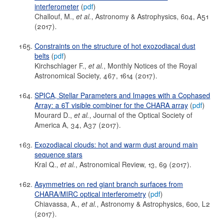
interferometer
(
pdf
)
Challouf, M.,
et al.
, Astronomy & Astrophysics, 604, A51
(2017).
Constraints on the structure of hot exozodiacal dust
belts
(
pdf
)
Kirchschlager F.,
et al.
, Monthly Notices of the Royal
Astronomical Society, 467, 1614 (2017).
SPICA, Stellar Parameters and Images with a Cophased
Array: a 6T visible combiner for the CHARA array
(
pdf
)
Mourard D.,
et al.
, Journal of the Optical Society of
America A, 34, A37 (2017).
Exozodiacal clouds: hot and warm dust around main
sequence stars
Kral Q.,
et al.
, Astronomical Review, 13, 69 (2017).
Asymmetries on red giant branch surfaces from
CHARA/MIRC optical interferometry
(
pdf
)
Chiavassa, A.,
et al.
, Astronomy & Astrophysics, 600, L2
(2017).