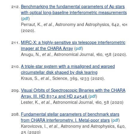
Benchmarking the fundamental parameters of Ap stars
with optical long-baseline interferometric measurements
(
pdf
)
Perraut, K.,
et al.
, Astronomy and Astrophysics, 642, 101
(2020).
MIRC-X: a highly-sensitive six telescope interferometric
imager at the CHARA Array
(
pdf
)
Anugu, N.,
et al.
, Astronomical Journal, 160, 158 (2020).
A triple-star system with a misaligned and warped
circumstellar disk shaped by disk tearing
Kraus, S.,
et al.
, Science, 369, 1233 (2020).
Visual Orbits of Spectroscopic Binaries with the CHARA
Array. III. HD 8374 and HD 24546
(
pdf
)
Lester, K.,
et al.
, Astronomical Journal, 160, 58 (2020)
Fundamental stellar parameters of benchmark stars
from CHARA interferometry. I. Metal-poor stars
(
pdf
)
Karovicova, I.,
et al.
, Astronomy and Astrophysics, 640,
25 (2020)