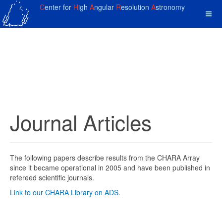
C
enter for
H
igh
A
ngular
R
esolution
A
stronomy
Journal Articles
The following papers describe results from the CHARA Array
since it became operational in 2005 and have been published in
refereed scientific journals.
Link to our CHARA Library on ADS
.