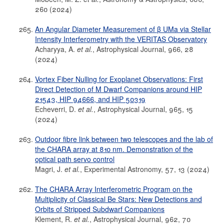
260 (2024)
An Angular Diameter Measurement of β UMa via Stellar
Intensity Interferometry with the VERITAS Observatory
Acharyya, A.
et al.
, Astrophysical Journal, 966, 28
(2024)
Vortex Fiber Nulling for Exoplanet Observations: First
Direct Detection of M Dwarf Companions around HIP
21543, HIP 94666, and HIP 50319
Echeverri, D.
et al.
, Astrophysical Journal, 965, 15
(2024)
Outdoor fibre link between two telescopes and the lab of
the CHARA array at 810 nm. Demonstration of the
optical path servo control
Magri, J.
et al.
, Experimental Astronomy, 57, 13 (2024)
The CHARA Array Interferometric Program on the
Multiplicity of Classical Be Stars: New Detections and
Orbits of Stripped Subdwarf Companions
Klement, R.
et al.
, Astrophysical Journal, 962, 70