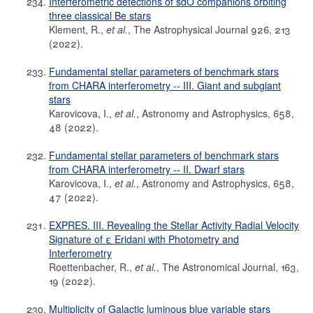
Interferometric detections of sdO companions orbiting
three classical Be stars
Klement, R.,
et al.
, The Astrophysical Journal 926, 213
(2022).
Fundamental stellar parameters of benchmark stars
from CHARA interferometry -- III. Giant and subgiant
stars
Karovicova, I.,
et al.
, Astronomy and Astrophysics, 658,
48 (2022).
Fundamental stellar parameters of benchmark stars
from CHARA interferometry -- II. Dwarf stars
Karovicova, I.,
et al.
, Astronomy and Astrophysics, 658,
47 (2022).
EXPRES. III. Revealing the Stellar Activity Radial Velocity
Signature of ε Eridani with Photometry and
Interferometry
Roettenbacher, R.,
et al.
, The Astronomical Journal, 163,
19 (2022).
Multiplicity of Galactic luminous blue variable stars