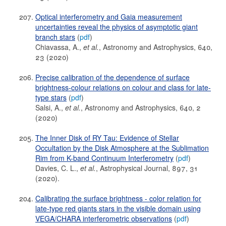
Optical interferometry and Gaia measurement
uncertainties reveal the physics of asymptotic giant
branch stars
(
pdf
)
Chiavassa, A.,
et al.
, Astronomy and Astrophysics, 640,
23 (2020)
Precise calibration of the dependence of surface
brightness-colour relations on colour and class for late-
type stars
(
pdf
)
Salsi, A.,
et al.
, Astronomy and Astrophysics, 640, 2
(2020)
The Inner Disk of RY Tau: Evidence of Stellar
Occultation by the Disk Atmosphere at the Sublimation
Rim from K-band Continuum Interferometry
(
pdf
)
Davies, C. L.,
et al.
, Astrophysical Journal, 897, 31
(2020).
Calibrating the surface brightness - color relation for
late-type red giants stars in the visible domain using
VEGA/CHARA interferometric observations
(
pdf
)