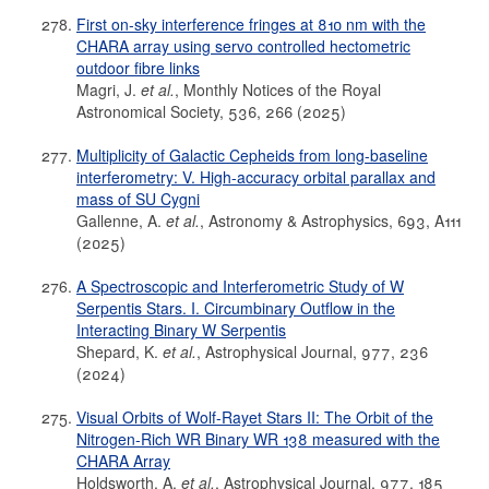
First on-sky interference fringes at 810 nm with the
CHARA array using servo controlled hectometric
outdoor fibre links
Magri, J.
et al.
, Monthly Notices of the Royal
Astronomical Society, 536, 266 (2025)
Multiplicity of Galactic Cepheids from long-baseline
interferometry: V. High-accuracy orbital parallax and
mass of SU Cygni
Gallenne, A.
et al.
, Astronomy & Astrophysics, 693, A111
(2025)
A Spectroscopic and Interferometric Study of W
Serpentis Stars. I. Circumbinary Outflow in the
Interacting Binary W Serpentis
Shepard, K.
et al.
, Astrophysical Journal, 977, 236
(2024)
Visual Orbits of Wolf-Rayet Stars II: The Orbit of the
Nitrogen-Rich WR Binary WR 138 measured with the
CHARA Array
Holdsworth, A.
et al.
, Astrophysical Journal, 977, 185