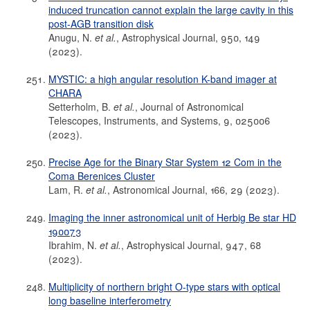
induced truncation cannot explain the large cavity in this
post-AGB transition disk
Anugu, N.
et al.
, Astrophysical Journal, 950, 149
(2023).
MYSTIC: a high angular resolution K-band imager at
CHARA
Setterholm, B.
et al.
, Journal of Astronomical
Telescopes, Instruments, and Systems, 9, 025006
(2023).
Precise Age for the Binary Star System 12 Com in the
Coma Berenices Cluster
Lam, R.
et al.
, Astronomical Journal, 166, 29 (2023).
Imaging the inner astronomical unit of Herbig Be star HD
190073
Ibrahim, N.
et al.
, Astrophysical Journal, 947, 68
(2023).
Multiplicity of northern bright O-type stars with optical
long baseline interferometry