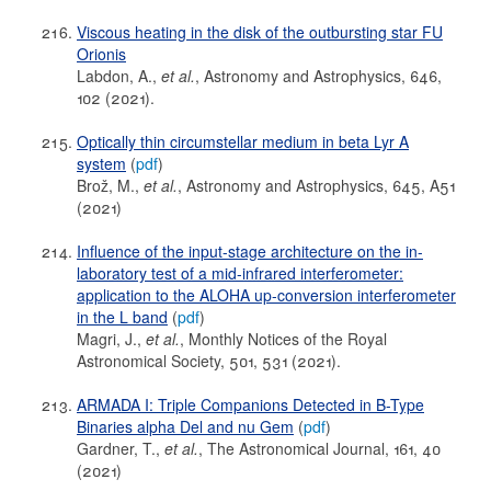
Viscous heating in the disk of the outbursting star FU
Orionis
Labdon, A.,
et al.
, Astronomy and Astrophysics, 646,
102 (2021).
Optically thin circumstellar medium in beta Lyr A
system
(
pdf
)
Brož, M.,
et al.
, Astronomy and Astrophysics, 645, A51
(2021)
Influence of the input-stage architecture on the in-
laboratory test of a mid-infrared interferometer:
application to the ALOHA up-conversion interferometer
in the L band
(
pdf
)
Magri, J.,
et al.
, Monthly Notices of the Royal
Astronomical Society, 501, 531 (2021).
ARMADA I: Triple Companions Detected in B-Type
Binaries alpha Del and nu Gem
(
pdf
)
Gardner, T.,
et al.
, The Astronomical Journal, 161, 40
(2021)