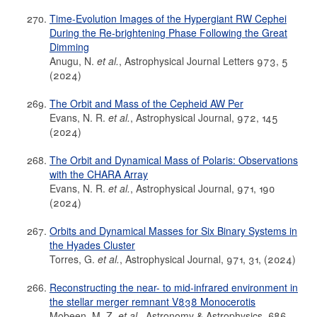
Time-Evolution Images of the Hypergiant RW Cephei
During the Re-brightening Phase Following the Great
Dimming
Anugu, N.
et al.
, Astrophysical Journal Letters 973, 5
(2024)
The Orbit and Mass of the Cepheid AW Per
Evans, N. R.
et al.
, Astrophysical Journal, 972, 145
(2024)
The Orbit and Dynamical Mass of Polaris: Observations
with the CHARA Array
Evans, N. R.
et al.
, Astrophysical Journal, 971, 190
(2024)
Orbits and Dynamical Masses for Six Binary Systems in
the Hyades Cluster
Torres, G.
et al.
, Astrophysical Journal, 971, 31, (2024)
Reconstructing the near- to mid-infrared environment in
the stellar merger remnant V838 Monocerotis
Mobeen, M. Z.
et al.
, Astronomy & Astrophysics, 686,