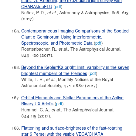
stars. VI. Extending the exozodiacal light survey with
CHARA/JouFLU
(
pdf
)
Nuñez, P. D.,
et al.
, Astronomy & Astrophysics, 608, A13
(2017).
Contemporaneous Imaging Comparisons of the Spotted
Giant σ Geminorum Using Interferometric,
Spectroscopic, and Photometric Data
(
pdf
)
Roettenbacher, R.,
et al.
, The Astrophysical Journal,
849, 120 (2017).
Beyond the Kepler/K2 bright limit: variability in the seven
brightest members of the Pleiades
(
pdf
)
White, T. R.,
et al.
, Monthly Notices of the Royal
Astronomical Society, 471, 2882 (2017).
Orbital Elements and Stellar Parameters of the Active
Binary UX Arietis
(
pdf
)
Hummel, C. A.,
et al.
, The Astrophysical Journal,
844,115 (2017).
Flattening and surface-brightness of the fast-rotating
star δ Persei with the visible VEGA/CHARA