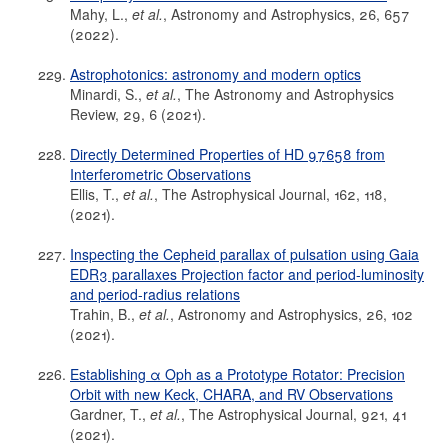
Mahy, L.,
et al.
, Astronomy and Astrophysics, 26, 657
(2022).
Astrophotonics: astronomy and modern optics
Minardi, S.,
et al.
, The Astronomy and Astrophysics
Review, 29, 6 (2021).
Directly Determined Properties of HD 97658 from
Interferometric Observations
Ellis, T.,
et al.
, The Astrophysical Journal, 162, 118,
(2021).
Inspecting the Cepheid parallax of pulsation using Gaia
EDR3 parallaxes Projection factor and period-luminosity
and period-radius relations
Trahin, B.,
et al.
, Astronomy and Astrophysics, 26, 102
(2021).
Establishing α Oph as a Prototype Rotator: Precision
Orbit with new Keck, CHARA, and RV Observations
Gardner, T.,
et al.
, The Astrophysical Journal, 921, 41
(2021).