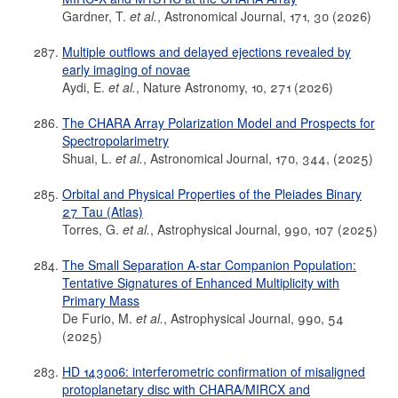
Gardner, T.
et al.
, Astronomical Journal, 171, 30 (2026)
Multiple outflows and delayed ejections revealed by
early imaging of novae
Aydi, E.
et al.
, Nature Astronomy, 10, 271 (2026)
The CHARA Array Polarization Model and Prospects for
Spectropolarimetry
Shuai, L.
et al.
, Astronomical Journal, 170, 344, (2025)
Orbital and Physical Properties of the Pleiades Binary
27 Tau (Atlas)
Torres, G.
et al.
, Astrophysical Journal, 990, 107 (2025)
The Small Separation A-star Companion Population:
Tentative Signatures of Enhanced Multiplicity with
Primary Mass
De Furio, M.
et al.
, Astrophysical Journal, 990, 54
(2025)
HD 143006: interferometric confirmation of misaligned
protoplanetary disc with CHARA/MIRCX and