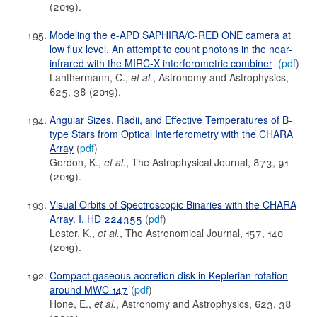
(2019).
Modeling the e-APD SAPHIRA/C-RED ONE camera at
low flux level. An attempt to count photons in the near-
infrared with the MIRC-X interferometric combiner
(
pdf
)
Lanthermann, C.,
et al.
, Astronomy and Astrophysics,
625, 38 (2019).
Angular Sizes, Radii, and Effective Temperatures of B-
type Stars from Optical Interferometry with the CHARA
Array
(
pdf
)
Gordon, K.,
et al.
, The Astrophysical Journal, 873, 91
(2019).
Visual Orbits of Spectroscopic Binaries with the CHARA
Array. I. HD 224355
(
pdf
)
Lester, K.,
et al.
, The Astronomical Journal, 157, 140
(2019).
Compact gaseous accretion disk in Keplerian rotation
around MWC 147
(
pdf
)
Hone, E.,
et al.
, Astronomy and Astrophysics, 623, 38