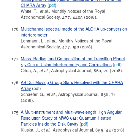
CHARA Array
(
pdf
)
White, T.,
et al.
, Monthly Notices of the Royal
Astronomical Society, 477, 4403 (2018).
Multichannel spectral mode of the ALOHA up-conversion
interferometer
Lehmann, L.,
et al.
, Monthly Notices of the Royal
Astronomical Society, 477, 190 (2018).
Mass, Radius, and Composition of the Transiting Planet
55 Cnc e: Using Interferometry and Correlations
(
pdf
)
Crida, A.,
et al.
, Astrophysical Journal, 860, 22 (2018).
AB Dor Moving Group Stars Resolved with the CHARA
Array
(
pdf
)
Schaefer, G.,
et al.
, Astrophysical Journal, 858, 71
(2018).
A Multi-instrument and Multi-wavelength High Angular
Resolution Study of MWC 614: Quantum Heated
Particles Inside the Disk Cavity
(
pdf
)
Kluska, J.,
et al.
, Astrophysical Journal, 855, 44 (2018).