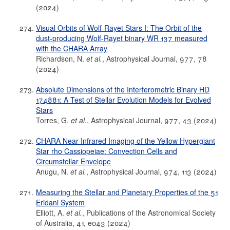
(2024)
Visual Orbits of Wolf-Rayet Stars I: The Orbit of the
dust-producing Wolf-Rayet binary WR 137 measured
with the CHARA Array
Richardson, N.
et al.
, Astrophysical Journal, 977, 78
(2024)
Absolute Dimensions of the Interferometric Binary HD
174881: A Test of Stellar Evolution Models for Evolved
Stars
Torres, G.
et al.
, Astrophysical Journal, 977, 43 (2024)
CHARA Near-Infrared Imaging of the Yellow Hypergiant
Star rho Cassiopeiae: Convection Cells and
Circumstellar Envelope
Anugu, N.
et al.
, Astrophysical Journal, 974, 113 (2024)
Measuring the Stellar and Planetary Properties of the 51
Eridani System
Elliott, A.
et al.
, Publications of the Astronomical Society
of Australia, 41, e043 (2024)