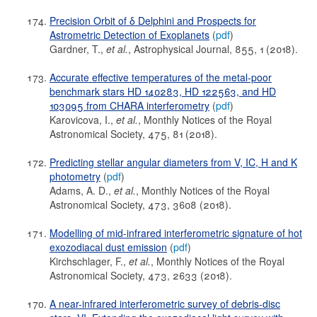
Precision Orbit of δ Delphini and Prospects for
Astrometric Detection of Exoplanets
(
pdf
)
Gardner, T.,
et al.
, Astrophysical Journal, 855, 1 (2018).
Accurate effective temperatures of the metal-poor
benchmark stars HD 140283, HD 122563, and HD
103095 from CHARA interferometry
(
pdf
)
Karovicova, I.,
et al.
, Monthly Notices of the Royal
Astronomical Society, 475, 81 (2018).
Predicting stellar angular diameters from V, IC, H and K
photometry
(
pdf
)
Adams, A. D.,
et al.
, Monthly Notices of the Royal
Astronomical Society, 473, 3608 (2018).
Modelling of mid-infrared interferometric signature of hot
exozodiacal dust emission
(
pdf
)
Kirchschlager, F.,
et al.
, Monthly Notices of the Royal
Astronomical Society, 473, 2633 (2018).
A near-infrared interferometric survey of debris-disc