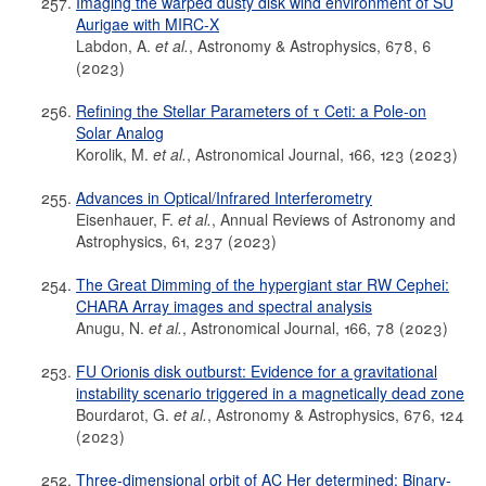
Imaging the warped dusty disk wind environment of SU
Aurigae with MIRC-X
Labdon, A.
et al.
, Astronomy & Astrophysics, 678, 6
(2023)
Refining the Stellar Parameters of τ Ceti: a Pole-on
Solar Analog
Korolik, M.
et al.
, Astronomical Journal, 166, 123 (2023)
Advances in Optical/Infrared Interferometry
Eisenhauer, F.
et al.
, Annual Reviews of Astronomy and
Astrophysics, 61, 237 (2023)
The Great Dimming of the hypergiant star RW Cephei:
CHARA Array images and spectral analysis
Anugu, N.
et al.
, Astronomical Journal, 166, 78 (2023)
FU Orionis disk outburst: Evidence for a gravitational
instability scenario triggered in a magnetically dead zone
Bourdarot, G.
et al.
, Astronomy & Astrophysics, 676, 124
(2023)
Three-dimensional orbit of AC Her determined: Binary-