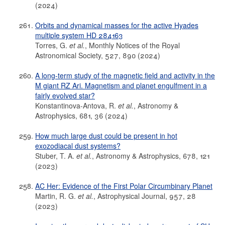
(2024)
Orbits and dynamical masses for the active Hyades
multiple system HD 284163
Torres, G.
et al.
, Monthly Notices of the Royal
Astronomical Society, 527, 890 (2024)
A long-term study of the magnetic field and activity in the
M giant RZ Ari. Magnetism and planet engulfment in a
fairly evolved star?
Konstantinova-Antova, R.
et al.
, Astronomy &
Astrophysics, 681, 36 (2024)
How much large dust could be present in hot
exozodiacal dust systems?
Stuber, T. A.
et al.
, Astronomy & Astrophysics, 678, 121
(2023)
AC Her: Evidence of the First Polar Circumbinary Planet
Martin, R. G.
et al.
, Astrophysical Journal, 957, 28
(2023)