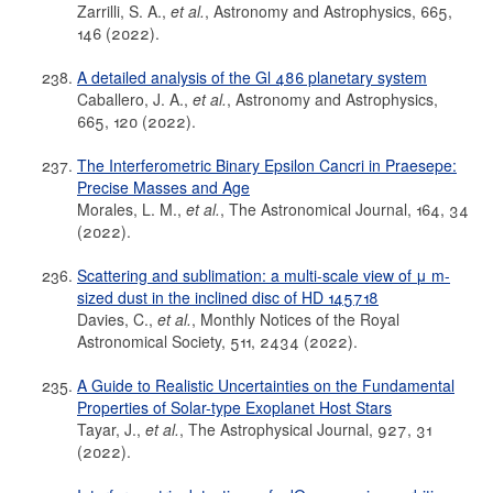
Zarrilli, S. A.,
et al.
, Astronomy and Astrophysics, 665,
146 (2022).
A detailed analysis of the Gl 486 planetary system
Caballero, J. A.,
et al.
, Astronomy and Astrophysics,
665, 120 (2022).
The Interferometric Binary Epsilon Cancri in Praesepe:
Precise Masses and Age
Morales, L. M.,
et al.
, The Astronomical Journal, 164, 34
(2022).
Scattering and sublimation: a multi-scale view of μ m-
sized dust in the inclined disc of HD 145718
Davies, C.,
et al.
, Monthly Notices of the Royal
Astronomical Society, 511, 2434 (2022).
A Guide to Realistic Uncertainties on the Fundamental
Properties of Solar-type Exoplanet Host Stars
Tayar, J.,
et al.
, The Astrophysical Journal, 927, 31
(2022).