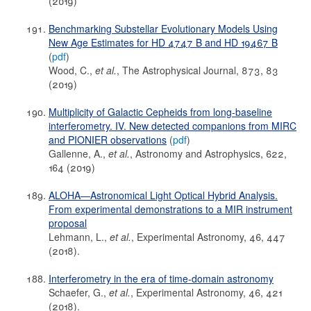
(2019)
Benchmarking Substellar Evolutionary Models Using
New Age Estimates for HD 4747 B and HD 19467 B
(
pdf
)
Wood, C.,
et al.
, The Astrophysical Journal, 873, 83
(2019)
Multiplicity of Galactic Cepheids from long-baseline
interferometry. IV. New detected companions from MIRC
and PIONIER observations
(
pdf
)
Gallenne, A.,
et al.
, Astronomy and Astrophysics, 622,
164 (2019)
ALOHA—Astronomical Light Optical Hybrid Analysis.
From experimental demonstrations to a MIR instrument
proposal
Lehmann, L.,
et al.
, Experimental Astronomy, 46, 447
(2018).
Interferometry in the era of time-domain astronomy
Schaefer, G.,
et al.
, Experimental Astronomy, 46, 421
(2018).