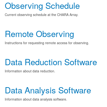
Observing Schedule
Current observing schedule at the CHARA Array.
Remote Observing
Instructions for requesting remote access for observing.
Data Reduction Software
Information about data reduction.
Data Analysis Software
Information about data analysis software.