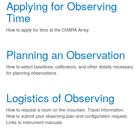
Applying for Observing
Time
How to apply for time at the CHARA Array.
Planning an Observation
How to select baselines, calibrators, and other details necessary
for planning observations.
Logistics of Observing
How to request a room on the mountain. Travel information.
How to submit your observing plan and configuration request.
Links to instrument manuals.