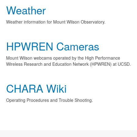
Weather
Weather information for Mount Wilson Observatory.
HPWREN Cameras
Mount Wilson webcams operated by the High Performance
Wireless Research and Education Network (HPWREN) at UCSD.
CHARA Wiki
Operating Procedures and Trouble Shooting.