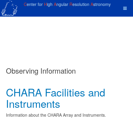
C
enter for
H
igh
A
ngular
R
esolution
A
stronomy
Observing Information
CHARA Facilities and
Instruments
Information about the CHARA Array and Instruments.