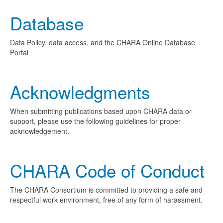
Database
Data Policy, data access, and the CHARA Online Database
Portal
Acknowledgments
When submitting publications based upon CHARA data or
support, please use the following guidelines for proper
acknowledgement.
CHARA Code of Conduct
The CHARA Consortium is committed to providing a safe and
respectful work environment, free of any form of harassment.