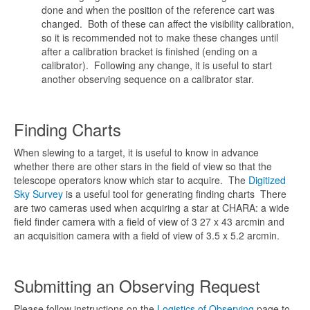
done and when the position of the reference cart was
changed. Both of these can affect the visibility calibration,
so it is recommended not to make these changes until
after a calibration bracket is finished (ending on a
calibrator). Following any change, it is useful to start
another observing sequence on a calibrator star.
Finding Charts
When slewing to a target, it is useful to know in advance
whether there are other stars in the field of view so that the
telescope operators know which star to acquire. The
Digitized
Sky Survey
is a useful tool for generating finding charts There
are two cameras used when acquiring a star at CHARA: a wide
field finder camera with a field of view of 3 27 x 43 arcmin and
an acquisition camera with a field of view of 3.5 x 5.2 arcmin.
Submitting an Observing Request
Please follow instructions on the
Logistics of Observing
page to