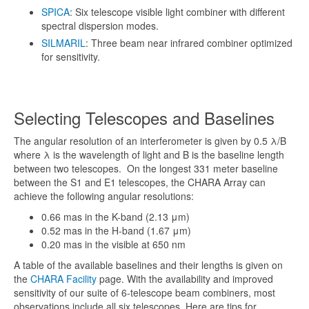
SPICA
: Six telescope visible light combiner with different
spectral dispersion modes.
SILMARIL
: Three beam near infrared combiner optimized
for sensitivity.
Selecting Telescopes and Baselines
The angular resolution of an interferometer is given by 0.5 λ/B
where λ is the wavelength of light and B is the baseline length
between two telescopes. On the longest 331 meter baseline
between the S1 and E1 telescopes, the CHARA Array can
achieve the following angular resolutions:
0.66 mas in the K-band (2.13 μm)
0.52 mas in the H-band (1.67 μm)
0.20 mas in the visible at 650 nm
A table of the available baselines and their lengths is given on
the
CHARA Facility
page. With the availability and improved
sensitivity of our suite of 6-telescope beam combiners, most
observations include all six telescopes. Here are tips for