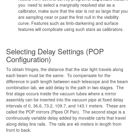
you need to select a marginally resolved star as a
calibrator, make sure that the star is not so large that you
are sampling near or past the first null in the visibility
curve. Features such as limb-darkening and surface
features will complicate using such stars as calibrators.
Selecting Delay Settings (POP
Configuration)
To obtain fringes, the distance that the star light travels along
each beam must be the same. To compensate for the
difference in path length between each telescope and the beam
combination lab, we add delay to the path in two stages. The
first stage occurs inside the vacuum tubes where a mirror
assembly can be inserted into the vacuum pipe at fixed delay
intervals of 0, 36.6, 73.2, 109.7, and 143.1 meters. These are
called the POP mirrors (Pipes Of Pan). The second stage is a
continuously variable delay added by movable carts that travel
along delay line rails. The rails are 46 meters in length from
front to back.