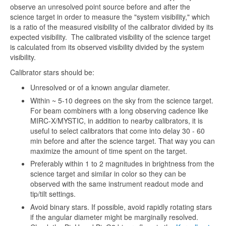
observe an unresolved point source before and after the
science target in order to measure the "system visibility," which
is a ratio of the measured visibility of the calibrator divided by its
expected visibility. The calibrated visibility of the science target
is calculated from its observed visibility divided by the system
visibility.
Calibrator stars should be:
Unresolved or of a known angular diameter.
Within ~ 5-10 degrees on the sky from the science target.
For beam combiners with a long observing cadence like
MIRC-X/MYSTIC, in addition to nearby calibrators, it is
useful to select calibrators that come into delay 30 - 60
min before and after the science target. That way you can
maximize the amount of time spent on the target.
Preferably within 1 to 2 magnitudes in brightness from the
science target and similar in color so they can be
observed with the same instrument readout mode and
tip/tilt settings.
Avoid binary stars. If possible, avoid rapidly rotating stars
if the angular diameter might be marginally resolved.