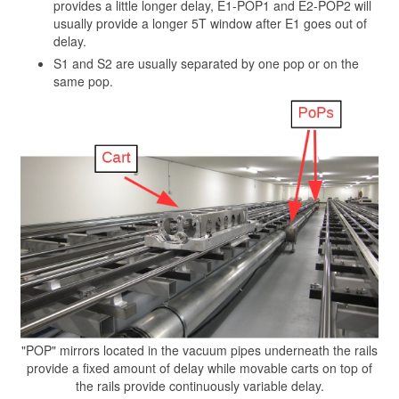
provides a little longer delay, E1-POP1 and E2-POP2 will
usually provide a longer 5T window after E1 goes out of
delay.
S1 and S2 are usually separated by one pop or on the
same pop.
"POP" mirrors located in the vacuum pipes underneath the rails
provide a fixed amount of delay while movable carts on top of
the rails provide continuously variable delay.