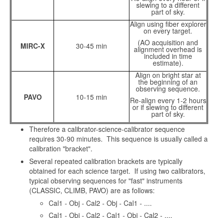
slewing to a different
part of sky.
Align using fiber explorer
on every target.
(AO acquisition and
MIRC-X
30-45 min
alignment overhead is
included in time
estimate).
Align on bright star at
the beginning of an
observing sequence.
PAVO
10-15 min
Re-align every 1-2 hours
or if slewing to different
part of sky.
Therefore a calibrator-science-calibrator sequence
requires 30-90 minutes. This sequence is usually called a
calibration "bracket".
Several repeated calibration brackets are typically
obtained for each science target. If using two calibrators,
typical observing sequences for "fast" instruments
(CLASSIC, CLIMB, PAVO) are as follows:
Cal1 - Obj - Cal2 - Obj - Cal1 - ....
Cal1 - Obj - Cal2 - Cal1 - Obj - Cal2 - ....