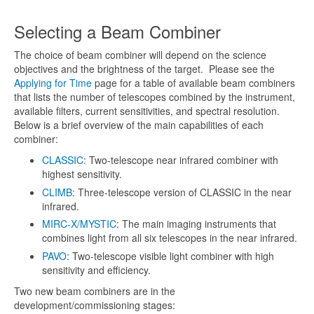
Selecting a Beam Combiner
The choice of beam combiner will depend on the science
objectives and the brightness of the target. Please see the
Applying for Time
page for a table of available beam combiners
that lists the number of telescopes combined by the instrument,
available filters, current sensitivities, and spectral resolution.
Below is a brief overview of the main capabilities of each
combiner:
CLASSIC
: Two-telescope near infrared combiner with
highest sensitivity.
CLIMB
: Three-telescope version of CLASSIC in the near
infrared.
MIRC-X/MYSTIC
: The main imaging instruments that
combines light from all six telescopes in the near infrared.
PAVO
: Two-telescope visible light combiner with high
sensitivity and efficiency.
Two new beam combiners are in the
development/commissioning stages: