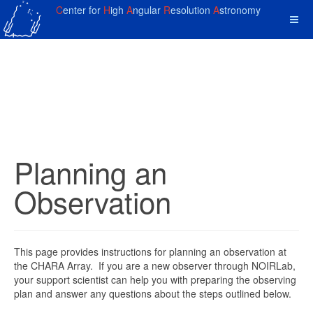
C
enter for
H
igh
A
ngular
R
esolution
A
stronomy
Planning an
Observation
This page provides instructions for planning an observation at
the CHARA Array. If you are a new observer through NOIRLab,
your support scientist can help you with preparing the observing
plan and answer any questions about the steps outlined below.