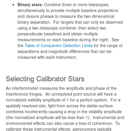
Binary stars:
Combine three or more telescopes
simultaneously to provide multiple baseline projections
and closure phases to measure the two-dimensional
binary separation. For targets that can only be observed
using a two-telescope combiner, then select two
perpendicular baselines and obtain multiple
measurements on each baseline during the night. See
the
Table of Companion Detection Limits
for the range of
separations and magnitude differences that can be
measured with each instrument.
Selecting Calibrator Stars
An interferometer measures the amplitude and phase of the
interference fringes. An unresolved point source will have a
normalized visibility amplitude of 1 for a perfect system. For a
spatially resolved star, light from across the stellar surface
combines incoherently causing a drop in the visibility amplitude
(the normalized amplitude will be less than 1). Instrumental and
environmental effects can also cause a loss of coherence. To
calibrate these instrumental effects, astronomers typically