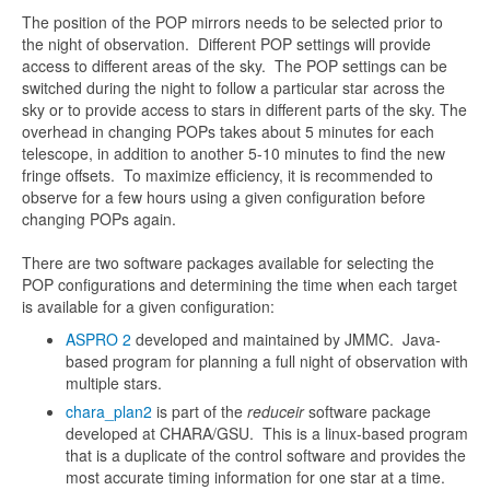
The position of the POP mirrors needs to be selected prior to
the night of observation. Different POP settings will provide
access to different areas of the sky. The POP settings can be
switched during the night to follow a particular star across the
sky or to provide access to stars in different parts of the sky. The
overhead in changing POPs takes about 5 minutes for each
telescope, in addition to another 5-10 minutes to find the new
fringe offsets. To maximize efficiency, it is recommended to
observe for a few hours using a given configuration before
changing POPs again.
There are two software packages available for selecting the
POP configurations and determining the time when each target
is available for a given configuration:
ASPRO 2
developed and maintained by JMMC. Java-
based program for planning a full night of observation with
multiple stars.
chara_plan2
is part of the
reduceir
software package
developed at CHARA/GSU. This is a linux-based program
that is a duplicate of the control software and provides the
most accurate timing information for one star at a time.