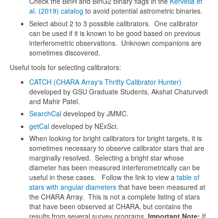
Check the BinH and BinG2 binary flags in the
Kervella et
al. (2019) catalog
to avoid potential astrometric binaries.
Select about 2 to 3 possible calibrators. One calibrator
can be used if it is known to be good based on previous
interferometric observations. Unknown companions are
sometimes discovered.
Useful tools for selecting calibrators:
CATCH (CHARA Array's Thrifty Calibrator Hunter)
developed by GSU Graduate Students, Akshat Chaturvedi
and Mahir Patel.
SearchCal
developed by JMMC.
getCal
developed by NExSci.
When looking for bright calibrators for bright targets, it is
sometimes necessary to observe calibrator stars that are
marginally resolved. Selecting a bright star whose
diameter has been measured interferometrically can be
useful in these cases. Follow the link to view a
table of
stars with angular diameters
that have been measured at
the CHARA Array. This is not a complete listing of stars
that have been observed at CHARA, but contains the
results from several survey programs.
Important Note:
If