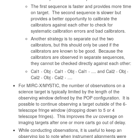
The first sequence is faster and provides more time
on target. The second sequence is slower but
provides a better opportunity to calibrate the
calibrators against each other to check for
systematic calibration errors and bad calibrators.
Another strategy is to separate out the two
calibrators, but this should only be used if the
calibrators are known to be good. Because the
calibrators are observed in separate sequences,
they cannot be checked directly against each other:
Cal1 - Obj - Cal1 - Obj - Cal1 - .... and Cal2 - Obj -
Cal2 - Obj - Cal2 - ....
For MIRC-X/MYSTIC, the number of observations on a
science target is typically limited by the length of the
observing window defined by the POP configuration. It is
possible to continue observing a target outside of the 6-
telescope fringe window (dropping down to 5 or 4
telescope fringes). This improves the uv coverage on
imaging targets after one or more carts go out of delay.
While conducting observations, it is useful to keep an
observing log to note when instrument alignments were