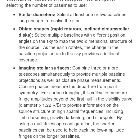
selecting the number of baselines to use:
Stellar diameters:
Select at least one or two baselines
long enough to resolve the star.
Oblate shapes (rapid rotators, inclined circumstellar
disks):
Select multiple baselines with different position
angles on the sky to map the two-dimensional structure of
the source. As the earth rotates, the change in the
baseline projected on to the sky provides additional
coverage.
Imaging stellar surfaces:
Combine three or more
telescopes simultaneously to provide multiple baseline
projections as well as closure phase measurements.
Closure phases measure the departure from point-
symmetry. For surface imaging, it is critical to measure
fringe amplitudes beyond the first null in the visibility curve
(diameter > 1.22 λ/B) to provide information on the
source structure at high spatial frequencies, including
limb-darkening, gravity darkening, and starspots. By
using a multi-telescope configuration, the shorter
baselines can be used to help track the low-amplitude
fringes on the longer baselines.