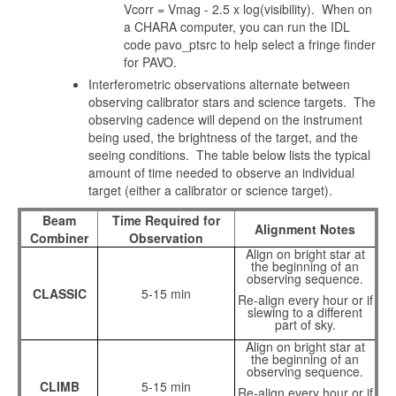
Vcorr = Vmag - 2.5 x log(visibility). When on
a CHARA computer, you can run the IDL
code pavo_ptsrc to help select a fringe finder
for PAVO.
Interferometric observations alternate between
observing calibrator stars and science targets. The
observing cadence will depend on the instrument
being used, the brightness of the target, and the
seeing conditions. The table below lists the typical
amount of time needed to observe an individual
target (either a calibrator or science target).
Beam
Time Required for
Alignment Notes
Combiner
Observation
Align on bright star at
the beginning of an
observing sequence.
CLASSIC
5-15 min
Re-align every hour or if
slewing to a different
part of sky.
Align on bright star at
the beginning of an
observing sequence.
CLIMB
5-15 min
Re-align every hour or if