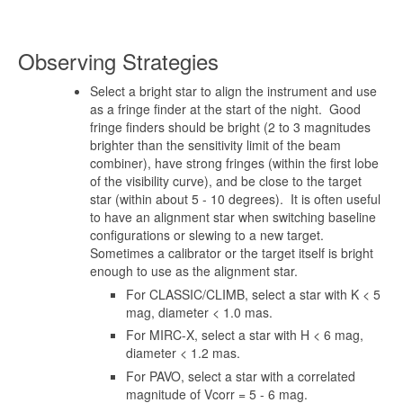
Observing Strategies
Select a bright star to align the instrument and use
as a fringe finder at the start of the night. Good
fringe finders should be bright (2 to 3 magnitudes
brighter than the sensitivity limit of the beam
combiner), have strong fringes (within the first lobe
of the visibility curve), and be close to the target
star (within about 5 - 10 degrees). It is often useful
to have an alignment star when switching baseline
configurations or slewing to a new target.
Sometimes a calibrator or the target itself is bright
enough to use as the alignment star.
For CLASSIC/CLIMB, select a star with K < 5
mag, diameter < 1.0 mas.
For MIRC-X, select a star with H < 6 mag,
diameter < 1.2 mas.
For PAVO, select a star with a correlated
magnitude of Vcorr = 5 - 6 mag.