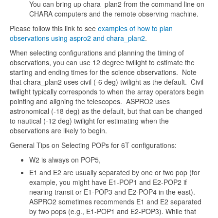
You can bring up chara_plan2 from the command line on
CHARA computers and the remote observing machine.
Please follow this link to see
examples of how to plan
observations using aspro2 and chara_plan2
.
When selecting configurations and planning the timing of
observations, you can use 12 degree twilight to estimate the
starting and ending times for the science observations. Note
that chara_plan2 uses civil (-6 deg) twilight as the default. Civil
twilight typically corresponds to when the array operators begin
pointing and aligning the telescopes. ASPRO2 uses
astronomical (-18 deg) as the default, but that can be changed
to nautical (-12 deg) twilight for estimating when the
observations are likely to begin.
General Tips on Selecting POPs for 6T configurations:
W2 is always on POP5,
E1 and E2 are usually separated by one or two pop (for
example, you might have E1-POP1 and E2-POP2 if
nearing transit or E1-POP3 and E2-POP4 in the east).
ASPRO2 sometimes recommends E1 and E2 separated
by two pops (e.g., E1-POP1 and E2-POP3). While that