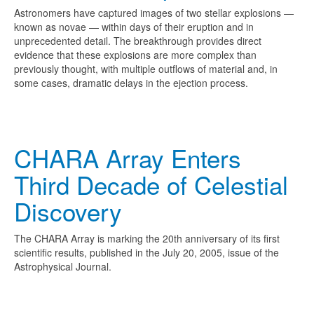
Astronomers have captured images of two stellar explosions —
known as novae — within days of their eruption and in
unprecedented detail. The breakthrough provides direct
evidence that these explosions are more complex than
previously thought, with multiple outflows of material and, in
some cases, dramatic delays in the ejection process.
CHARA Array Enters
Third Decade of Celestial
Discovery
The CHARA Array is marking the 20th anniversary of its first
scientific results, published in the July 20, 2005, issue of the
Astrophysical Journal.