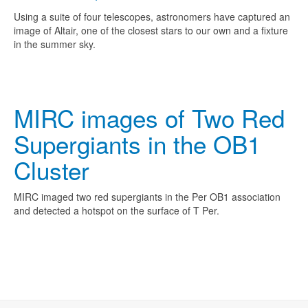
Using a suite of four telescopes, astronomers have captured an
image of Altair, one of the closest stars to our own and a fixture
in the summer sky.
MIRC images of Two Red
Supergiants in the OB1
Cluster
MIRC imaged two red supergiants in the Per OB1 association
and detected a hotspot on the surface of T Per.