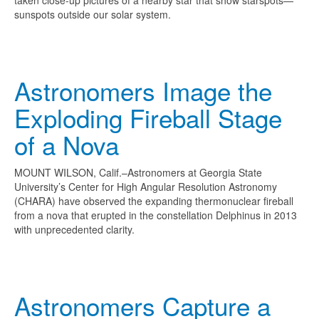
taken close-up pictures of a nearby star that show starspots—
sunspots outside our solar system.
Astronomers Image the
Exploding Fireball Stage
of a Nova
MOUNT WILSON, Calif.–Astronomers at Georgia State
University’s Center for High Angular Resolution Astronomy
(CHARA) have observed the expanding thermonuclear fireball
from a nova that erupted in the constellation Delphinus in 2013
with unprecedented clarity.
Astronomers Capture a