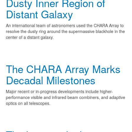
Dusty Inner Region of
Distant Galaxy
An international team of astronomers used the CHARA Array to
resolve the dusty ring around the supermassive blackhole in the
center of a distant galaxy.
The CHARA Array Marks
Decadal Milestones
Major recent or in-progress developments include higher-
performance visible and infrared beam combiners, and adaptive
optics on all telescopes.