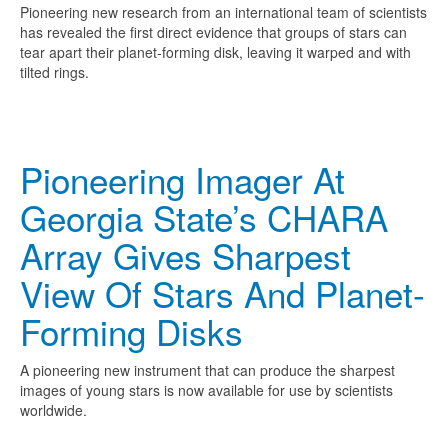
Pioneering new research from an international team of scientists
has revealed the first direct evidence that groups of stars can
tear apart their planet-forming disk, leaving it warped and with
tilted rings.
Pioneering Imager At
Georgia State’s CHARA
Array Gives Sharpest
View Of Stars And Planet-
Forming Disks
A pioneering new instrument that can produce the sharpest
images of young stars is now available for use by scientists
worldwide.