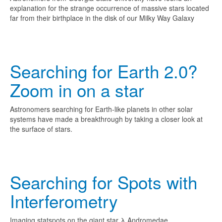
explanation for the strange occurrence of massive stars located
far from their birthplace in the disk of our Milky Way Galaxy
Searching for Earth 2.0?
Zoom in on a star
Astronomers searching for Earth-like planets in other solar
systems have made a breakthrough by taking a closer look at
the surface of stars.
Searching for Spots with
Interferometry
Imaging statspots on the giant star
λ Andromedae.