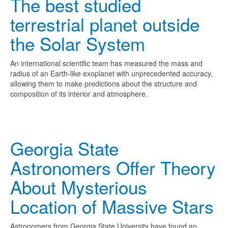
The best studied
terrestrial planet outside
the Solar System
An international scientific team has measured the mass and
radius of an Earth-like exoplanet with unprecedented accuracy,
allowing them to make predictions about the structure and
composition of its interior and atmosphere.
Georgia State
Astronomers Offer Theory
About Mysterious
Location of Massive Stars
Astronomers from Georgia State University have found an