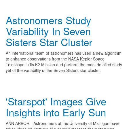
Astronomers Study
Variability In Seven
Sisters Star Cluster
An international team of astronomers has used a new algorithm
to enhance observations from the NASA Kepler Space
Telescope in its K2 Mission and perform the most detailed study
yet of the variability of the Seven Sisters star cluster.
'Starspot' Images Give
Insights into Early Sun
ANN ARBOR—Astronomers at the University of Michigan have