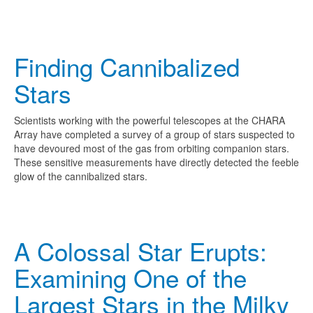
Finding Cannibalized
Stars
Scientists working with the powerful telescopes at the CHARA
Array have completed a survey of a group of stars suspected to
have devoured most of the gas from orbiting companion stars.
These sensitive measurements have directly detected the feeble
glow of the cannibalized stars.
A Colossal Star Erupts:
Examining One of the
Largest Stars in the Milky