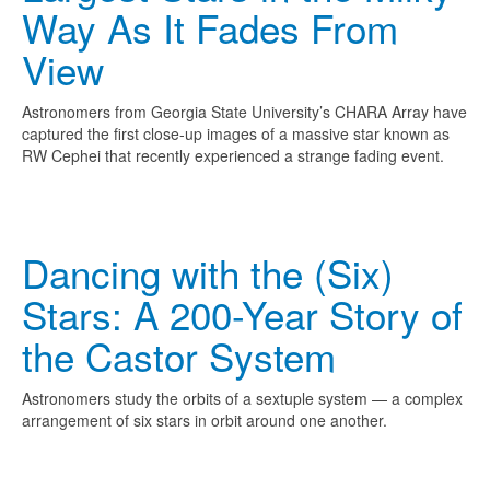
Way As It Fades From
View
Astronomers from Georgia State University’s CHARA Array have
captured the first close-up images of a massive star known as
RW Cephei that recently experienced a strange fading event.
Dancing with the (Six)
Stars: A 200-Year Story of
the Castor System
Astronomers study the orbits of a sextuple system — a complex
arrangement of six stars in orbit around one another.