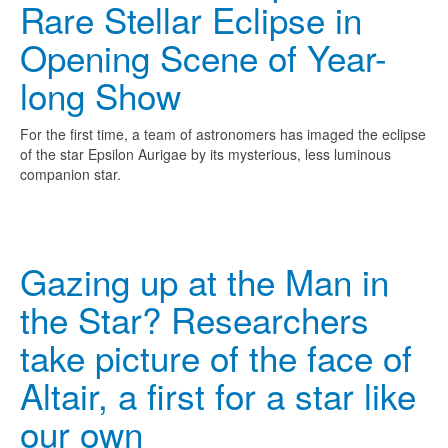
Rare Stellar Eclipse in
Opening Scene of Year-
long Show
For the first time, a team of astronomers has imaged the eclipse
of the star Epsilon Aurigae by its mysterious, less luminous
companion star.
Gazing up at the Man in
the Star? Researchers
take picture of the face of
Altair, a first for a star like
our own