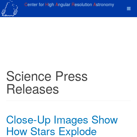
C
enter for
H
igh
A
ngular
R
esolution
A
stronomy
Science Press
Releases
Close-Up Images Show
How Stars Explode