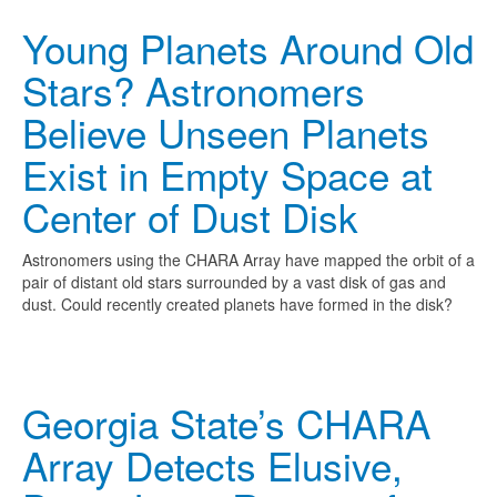
Young Planets Around Old
Stars? Astronomers
Believe Unseen Planets
Exist in Empty Space at
Center of Dust Disk
Astronomers using the CHARA Array have mapped the orbit of a
pair of distant old stars surrounded by a vast disk of gas and
dust. Could recently created planets have formed in the disk?
Georgia State’s CHARA
Array Detects Elusive,