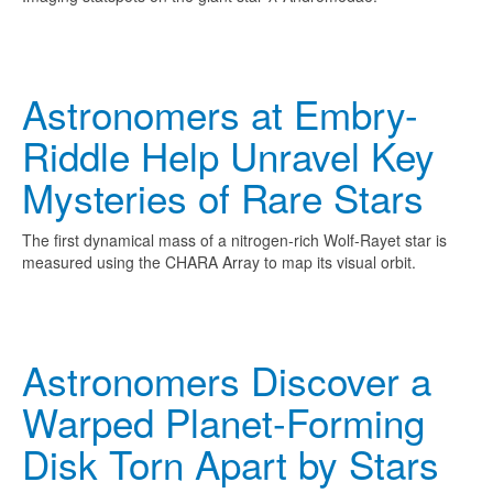
Astronomers at Embry-
Riddle Help Unravel Key
Mysteries of Rare Stars
The first dynamical mass of a nitrogen-rich Wolf-Rayet star is
measured using the CHARA Array to map its visual orbit.
Astronomers Discover a
Warped Planet-Forming
Disk Torn Apart by Stars