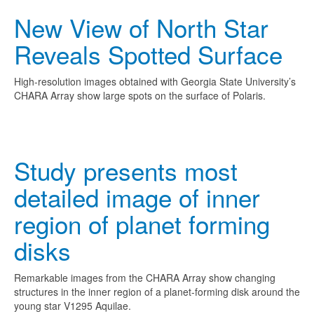
New View of North Star
Reveals Spotted Surface
High-resolution images obtained with Georgia State University’s
CHARA Array show large spots on the surface of Polaris.
Study presents most
detailed image of inner
region of planet forming
disks
Remarkable images from the CHARA Array show changing
structures in the inner region of a planet-forming disk around the
young star V1295 Aquilae.