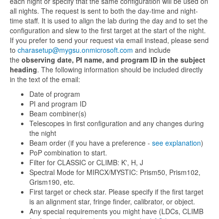
each night or specify that the same configuration will be used on
all nights. The request is sent to both the day-time and night-
time staff. It is used to align the lab during the day and to set the
configuration and slew to the first target at the start of the night.
If you prefer to send your request via email instead, please send
to
charasetup@mygsu.onmicrosoft.com
and include
the
observing date, PI name, and program ID in the subject
heading
. The following information should be included directly
in the text of the email:
Date of program
PI and program ID
Beam combiner(s)
Telescopes in first configuration and any changes during
the night
Beam order (if you have a preference -
see explanation
)
PoP combination to start.
Filter for CLASSIC or CLIMB: K', H, J
Spectral Mode for MIRCX/MYSTIC: Prism50, Prism102,
Grism190, etc.
First target or check star. Please specify if the first target
is an alignment star, fringe finder, calibrator, or object.
Any special requirements you might have (LDCs, CLIMB