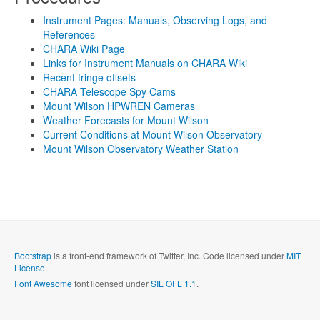
Instrument Pages: Manuals, Observing Logs, and
References
CHARA Wiki Page
Links for Instrument Manuals on CHARA Wiki
Recent fringe offsets
CHARA Telescope Spy Cams
Mount Wilson HPWREN Cameras
Weather Forecasts for Mount Wilson
Current Conditions at Mount Wilson Observatory
Mount Wilson Observatory Weather Station
Bootstrap
is a front-end framework of Twitter, Inc. Code licensed under
MIT
License.
Font Awesome
font licensed under
SIL OFL 1.1
.