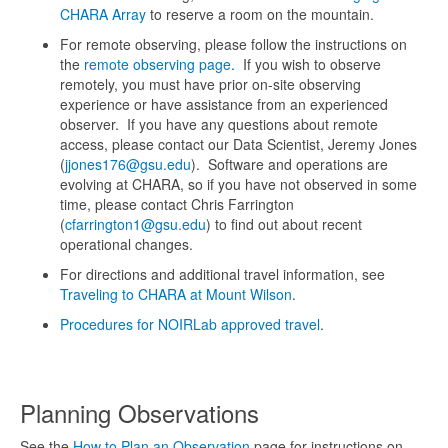
CHARA Array
to reserve a room on the mountain.
For remote observing, please follow the instructions on
the
remote observing page
. If you wish to observe
remotely, you must have prior on-site observing
experience or have assistance from an experienced
observer. If you have any questions about remote
access, please contact our Data Scientist, Jeremy Jones
(
jjones176@gsu.edu
). Software and operations are
evolving at CHARA, so if you have not observed in some
time, please contact Chris Farrington
(
cfarrington1@gsu.edu
) to find out about recent
operational changes.
For directions and additional travel information, see
Traveling to CHARA at Mount Wilson
.
Procedures for NOIRLab approved travel
.
Planning Observations
See the
How to Plan an Observation
page for instructions on