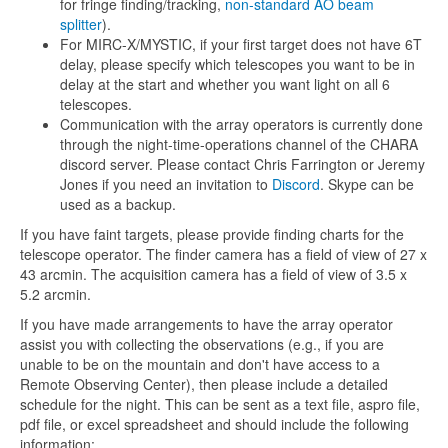
for fringe finding/tracking,
non-standard AO beam
splitter
).
For MIRC-X/MYSTIC, if your first target does not have 6T
delay, please specify which telescopes you want to be in
delay at the start and whether you want light on all 6
telescopes.
Communication with the array operators is currently done
through the night-time-operations channel of the CHARA
discord server. Please contact Chris Farrington or Jeremy
Jones if you need an invitation to
Discord
. Skype can be
used as a backup.
If you have faint targets, please provide finding charts for the
telescope operator. The finder camera has a field of view of 27 x
43 arcmin. The acquisition camera has a field of view of 3.5 x
5.2 arcmin.
If you have made arrangements to have the array operator
assist you with collecting the observations (e.g., if you are
unable to be on the mountain and don't have access to a
Remote Observing Center), then please include a detailed
schedule for the night. This can be sent as a text file, aspro file,
pdf file, or excel spreadsheet and should include the following
information: