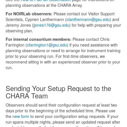
planning observations at the CHARA Array.
For NOIRLab observers:
Please contact our Visitor Support
Scientists, Cyprien Lanthermann (
clanthermann@gsu.edu
) and
Jeremy Jones (
jjones176@gsu.edu
) for help with preparing your
observing plan.
For internal consortium members:
Please contact Chris
Farrington (
cfarrington1@gsu.edu
) if you need assistance with
planning observations or need to arrange for instrument training
prior to your observing run. For first-time observers, we
recommend sitting in with an experienced observer prior to your
run.
Sending Your Setup Request to the
CHARA Team
Observers should send their configuration request at least two
days prior to the beginning of the scheduled time. Please use
the
new form
to send your configuration setup requests. If your
run spans multiple nights, please send an updated request after