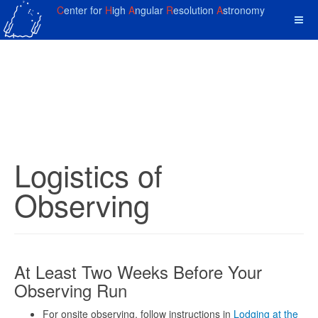
C
enter for
H
igh
A
ngular
R
esolution
A
stronomy
Logistics of
Observing
At Least Two Weeks Before Your
Observing Run
For onsite observing, follow instructions in
Lodging at the