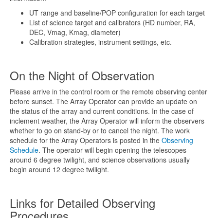
UT range and baseline/POP configuration for each target
List of science target and calibrators (HD number, RA,
DEC, Vmag, Kmag, diameter)
Calibration strategies, instrument settings, etc.
On the Night of Observation
Please arrive in the control room or the remote observing center
before sunset. The Array Operator can provide an update on
the status of the array and current conditions. In the case of
inclement weather, the Array Operator will inform the observers
whether to go on stand-by or to cancel the night. The work
schedule for the Array Operators is posted in the
Observing
Schedule
. The operator will begin opening the telescopes
around 6 degree twilight, and science observations usually
begin around 12 degree twilight.
Links for Detailed Observing
Procedures