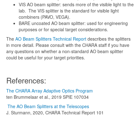
VIS AO beam splitter: sends more of the visible light to the
lab. The VIS splitter is the standard for visible light
combiners (PAVO, VEGA).
BARE uncoated AO beam splitter: used for engineering
purposes or for special target considerations.
The
AO Beam Splitters Technical Report
describes the splitters
in more detail. Please consult with the CHARA staff if you have
any questions on whether a non-standard AO beam splitter
could be useful for your target priorities.
References:
The CHARA Array Adaptive Optics Program
ten Brummelaar et al., 2019 SPIE 107034
The AO Beam Splitters at the Telescopes
J. Sturmann, 2020, CHARA Technical Report 101