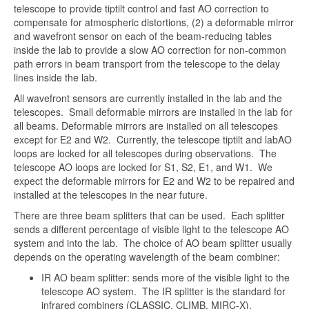
telescope to provide tiptilt control and fast AO correction to
compensate for atmospheric distortions, (2) a deformable mirror
and wavefront sensor on each of the beam-reducing tables
inside the lab to provide a slow AO correction for non-common
path errors in beam transport from the telescope to the delay
lines inside the lab.
All wavefront sensors are currently installed in the lab and the
telescopes. Small deformable mirrors are installed in the lab for
all beams. Deformable mirrors are installed on all telescopes
except for E2 and W2. Currently, the telescope tiptilt and labAO
loops are locked for all telescopes during observations. The
telescope AO loops are locked for S1, S2, E1, and W1. We
expect the deformable mirrors for E2 and W2 to be repaired and
installed at the telescopes in the near future.
There are three beam splitters that can be used. Each splitter
sends a different percentage of visible light to the telescope AO
system and into the lab. The choice of AO beam splitter usually
depends on the operating wavelength of the beam combiner:
IR AO beam splitter: sends more of the visible light to the
telescope AO system. The IR splitter is the standard for
infrared combiners (CLASSIC, CLIMB, MIRC-X).