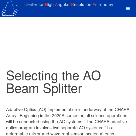
C
enter for
H
igh
A
ngular
R
esolution
A
stronomy
Selecting the AO
Beam Splitter
Adaptive Optics (AO) implementation is underway at the CHARA
Array. Beginning in the 2020A semester, all science operations
will be conducted using the AO systems. The CHARA adaptive
optics program involves two separate AO systems: (1) a
deformable mirror and wavefront sensor located at each