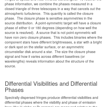
phase information, we combine the phases measured in a
closed triangle of three telescopes in a way that cancels out the
atmospheric turbulence. This quantity is called the closure
phase. The closure phase is sensitive asymmetries in the
source distribution. A point-symmetric target will have a closure
phase of either 0 or 180 degrees (depending on how well the
source is resolved). A source that is not point-symmetric will
have non-zero closure phases. This includes binaries where the
component stars have different brightnesses, a star with a bright
or dark spot on the stellar surface, or an asymmetric
circumstellar disk around a star. The size the closure phase
signal and how it varies across different baselines (or
wavelengths) reveals information about the structure of the
source.
Differential Visibilities and Differential
Phases
Spectrally dispersed fringes produce differential visibilities and
differential phases where the visibility and phase of emission