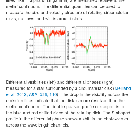
lines (like H-alpha or Br-gamma) are measured relative to the
stellar continuum. The differential quantities can be used to
measure the size and velocity structure of rotating circumstellar
disks, outflows, and winds around stars.
Differential visibilities (left) and differential phases (right)
measured for a star surrounded by a circumstellar disk (
Meilland
et al. 2012, A&A, 538, 110
). The drop in the visibility across the
emission lines indicate that the disk is more resolved than the
stellar continuum. The double-peaked profile corresponds to
the blue and red shifted sides of the rotating disk. The S-shaped
profile in the differential phase shows a shift in the photo-center
across the wavelength channels.