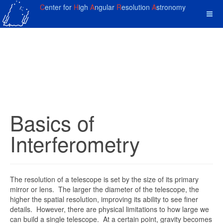
C
enter for
H
igh
A
ngular
R
esolution
A
stronomy
Basics of
Interferometry
The resolution of a telescope is set by the size of its primary
mirror or lens. The larger the diameter of the telescope, the
higher the spatial resolution, improving its ability to see finer
details. However, there are physical limitations to how large we
can build a single telescope. At a certain point, gravity becomes