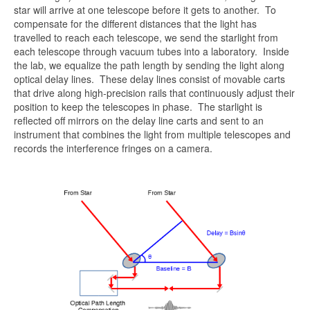
star will arrive at one telescope before it gets to another. To
compensate for the different distances that the light has
travelled to reach each telescope, we send the starlight from
each telescope through vacuum tubes into a laboratory. Inside
the lab, we equalize the path length by sending the light along
optical delay lines. These delay lines consist of movable carts
that drive along high-precision rails that continuously adjust their
position to keep the telescopes in phase. The starlight is
reflected off mirrors on the delay line carts and sent to an
instrument that combines the light from multiple telescopes and
records the interference fringes on a camera.