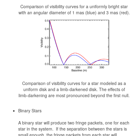
Comparison of visibility curves for a uniformly bright star
with an angular diameter of 1 mas (blue) and 3 mas (red).
Comparison of visibility curves for a star modeled as a
uniform disk and a limb-darkened disk. The effects of
limb-darkening are most pronounced beyond the first null.
Binary Stars
A binary star will produce two fringe packets, one for each
star in the system. If the separation between the stars is
small enough, the fringe packets from each star will