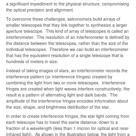
a significant impediment to the physical structure, compromising
the optical precision and alignment.
To overcome these challenges, astronomers build arrays of
smaller telescopes that they link together to synthesize a larger
aperture telescope. This kind of array of telescopes is called an
interferometer. The resolution of an interferometer is defined by
the distance between the telescopes, rather than the size of the
individual telescopes. Therefore we can build an interferometer
that has the equivalent resolution of a single telescope that is
hundreds of meters in size.
Instead of taking images of stars, an interferometer records the
interference pattern (or interference fringes) created by
combining the light from two or more telescopes. Interference
fringes are created when light waves interfere constructively; the
result is a pattern of alternating light and dark bands. The
amplitude of the interference fringes encodes information about
the size, shape, and brightness distribution of the star.
In order to create interference fringes, the star light coming from
each telescope has to travel the same distance, down to a
fraction of a wavelength (less than 1 micron for optical and near-
infrared light). As shown in the illustration below, the light from a