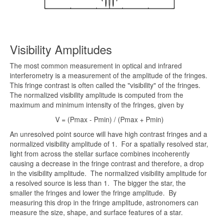
Visibility Amplitudes
The most common measurement in optical and infrared
interferometry is a measurement of the amplitude of the fringes.
This fringe contrast is often called the "visibility" of the fringes.
The normalized visibility amplitude is computed from the
maximum and minimum intensity of the fringes, given by
V = (Pmax - Pmin) / (Pmax + Pmin)
An unresolved point source will have high contrast fringes and a
normalized visibility amplitude of 1. For a spatially resolved star,
light from across the stellar surface combines incoherently
causing a decrease in the fringe contrast and therefore, a drop
in the visibility amplitude. The normalized visibility amplitude for
a resolved source is less than 1. The bigger the star, the
smaller the fringes and lower the fringe amplitude. By
measuring this drop in the fringe amplitude, astronomers can
measure the size, shape, and surface features of a star.