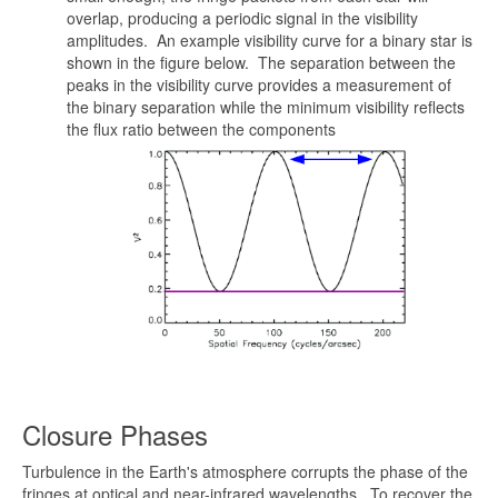
overlap, producing a periodic signal in the visibility
amplitudes. An example visibility curve for a binary star is
shown in the figure below. The separation between the
peaks in the visibility curve provides a measurement of
the binary separation while the minimum visibility reflects
the flux ratio between the components
Closure Phases
Turbulence in the Earth's atmosphere corrupts the phase of the
fringes at optical and near-infrared wavelengths. To recover the