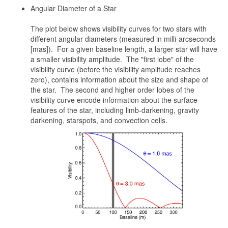
Angular Diameter of a Star
The plot below shows visibility curves for two stars with
different angular diameters (measured in milli-arcseconds
[mas]). For a given baseline length, a larger star will have
a smaller visibility amplitude. The "first lobe" of the
visibility curve (before the visibility amplitude reaches
zero), contains information about the size and shape of
the star. The second and higher order lobes of the
visibility curve encode information about the surface
features of the star, including limb-darkening, gravity
darkening, starspots, and convection cells.