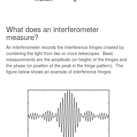
What does an interferometer
measure?
An interferometer records the interference fringes created by
combining the light from two or more telescopes. Basic
measurements are the amplitude (or height) of the fringes and
the phase (or position of the peak in the fringe pattern). The
figure below shows an example of interference fringes.