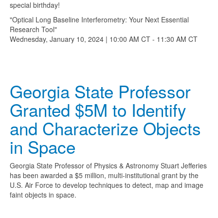
special birthday!
"Optical Long Baseline Interferometry: Your Next Essential
Research Tool"
Wednesday, January 10, 2024 | 10:00 AM CT - 11:30 AM CT
Georgia State Professor
Granted $5M to Identify
and Characterize Objects
in Space
Georgia State Professor of Physics & Astronomy Stuart Jefferies
has been awarded a $5 million, multi-institutional grant by the
U.S. Air Force to develop techniques to detect, map and image
faint objects in space.