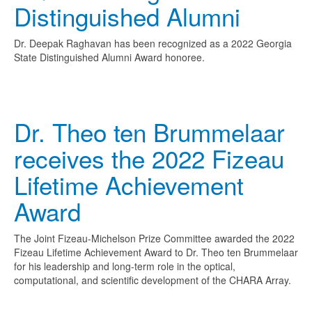
Distinguished Alumni
Dr. Deepak Raghavan has been recognized as a 2022 Georgia
State Distinguished Alumni Award honoree.
Dr. Theo ten Brummelaar
receives the 2022 Fizeau
Lifetime Achievement
Award
The Joint Fizeau-Michelson Prize Committee awarded the 2022
Fizeau Lifetime Achievement Award to Dr. Theo ten Brummelaar
for his leadership and long-term role in the optical,
computational, and scientific development of the CHARA Array.