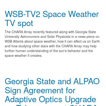
WSB-TV2 Space Weather
TV spot
The CHARA Array recently featured along with Georgia State
University Astronomers and Solar Physicists in a news piece on
WSB Atlanta about space weather, how it can affect us on Earth
and how studying other stars with the CHARA Array may help
further human understanding of the sun's behavior and the
space weather it creates.
Georgia State and ALPAO
Sign Agreement for
Adaptive Optics Upgrade