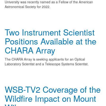
University was recently named as a Fellow of the American
Astronomical Society for 2022.
Two Instrument Scientist
Positions Available at the
CHARA Array
The CHARA Array is seeking applicants for an Optical
Laboratory Scientist and a Telescope Systems Scientist.
WSB-TV2 Coverage of the
Wildfire Impact on Mount