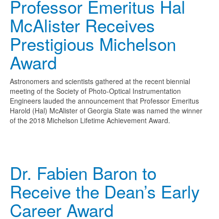
Professor Emeritus Hal
McAlister Receives
Prestigious Michelson
Award
Astronomers and scientists gathered at the recent biennial
meeting of the Society of Photo-Optical Instrumentation
Engineers lauded the announcement that Professor Emeritus
Harold (Hal) McAlister of Georgia State was named the winner
of the 2018 Michelson Lifetime Achievement Award.
Dr. Fabien Baron to
Receive the Dean’s Early
Career Award