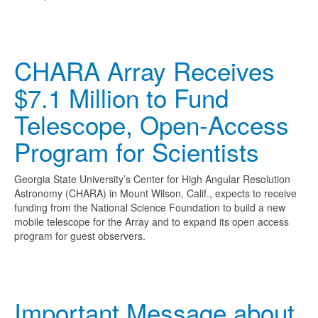
CHARA Array Receives
$7.1 Million to Fund
Telescope, Open-Access
Program for Scientists
Georgia State University’s Center for High Angular Resolution
Astronomy (CHARA) in Mount Wilson, Calif., expects to receive
funding from the National Science Foundation to build a new
mobile telescope for the Array and to expand its open access
program for guest observers.
Important Message about