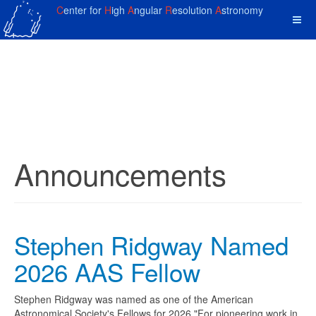
C
enter for
H
igh
A
ngular
R
esolution
A
stronomy
Announcements
Stephen Ridgway Named
2026 AAS Fellow
Stephen Ridgway was named as one of the American
Astronomical Society's Fellows for 2026 "For pioneering work in