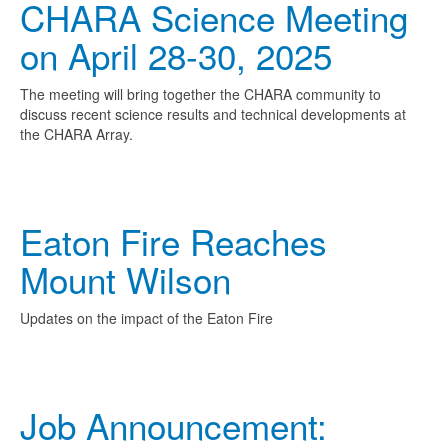
CHARA Science Meeting
on April 28-30, 2025
The meeting will bring together the CHARA community to
discuss recent science results and technical developments at
the CHARA Array.
Eaton Fire Reaches
Mount Wilson
Updates on the impact of the Eaton Fire
Job Announcement: