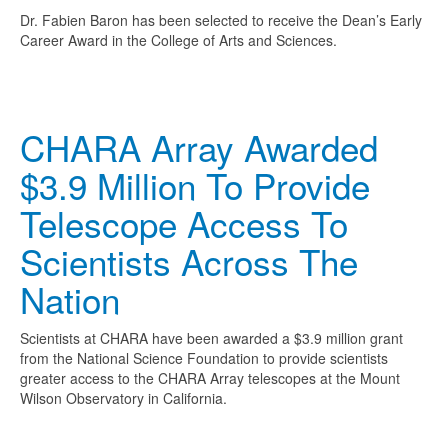
Dr. Fabien Baron has been selected to receive the Dean’s Early
Career Award in the College of Arts and Sciences.
CHARA Array Awarded
$3.9 Million To Provide
Telescope Access To
Scientists Across The
Nation
Scientists at CHARA have been awarded a $3.9 million grant
from the National Science Foundation to provide scientists
greater access to the CHARA Array telescopes at the Mount
Wilson Observatory in California.