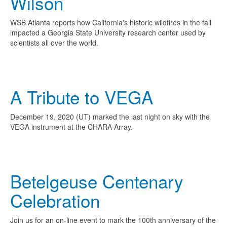
Wilson
WSB Atlanta reports how California's historic wildfires in the fall
impacted a Georgia State University research center used by
scientists all over the world.
A Tribute to VEGA
December 19, 2020 (UT) marked the last night on sky with the
VEGA instrument at the CHARA Array.
Betelgeuse Centenary
Celebration
Join us for an on-line event to mark the 100th anniversary of the