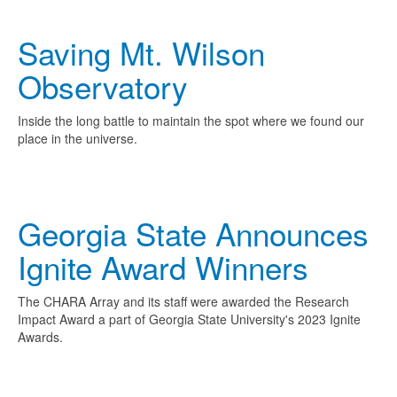
Saving Mt. Wilson
Observatory
Inside the long battle to maintain the spot where we found our
place in the universe.
Georgia State Announces
Ignite Award Winners
The CHARA Array and its staff were awarded the Research
Impact Award a part of Georgia State University's 2023 Ignite
Awards.