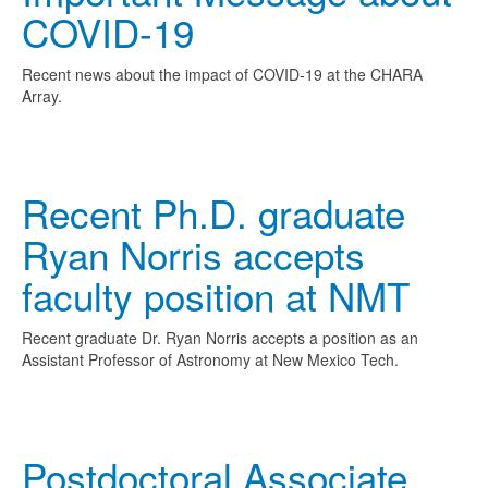
COVID-19
Recent news about the impact of COVID-19 at the CHARA
Array.
Recent Ph.D. graduate
Ryan Norris accepts
faculty position at NMT
Recent graduate Dr. Ryan Norris accepts a position as an
Assistant Professor of Astronomy at New Mexico Tech.
Postdoctoral Associate