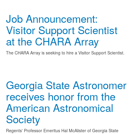
Job Announcement:
Visitor Support Scientist
at the CHARA Array
The CHARA Array is seeking to hire a Visitor Support Scientist.
Georgia State Astronomer
receives honor from the
American Astronomical
Society
Regents' Professor Emeritus Hal McAlister of Georgia State