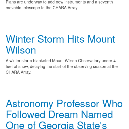
Plans are underway to add new instruments and a seventh
movable telescope to the CHARA Array.
Winter Storm Hits Mount
Wilson
A winter storm blanketed Mount Wilson Observatory under 4
feet of snow, delaying the start of the observing season at the
CHARA Array.
Astronomy Professor Who
Followed Dream Named
One of Georgia State's