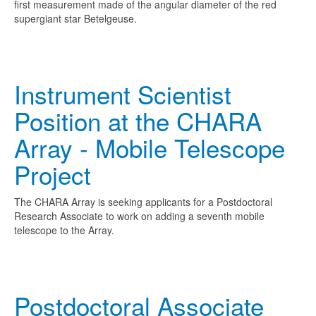
first measurement made of the angular diameter of the red
supergiant star Betelgeuse.
Instrument Scientist
Position at the CHARA
Array - Mobile Telescope
Project
The CHARA Array is seeking applicants for a Postdoctoral
Research Associate to work on adding a seventh mobile
telescope to the Array.
Postdoctoral Associate