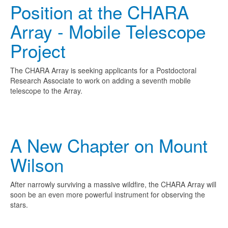
Position at the CHARA
Array - Mobile Telescope
Project
The CHARA Array is seeking applicants for a Postdoctoral
Research Associate to work on adding a seventh mobile
telescope to the Array.
A New Chapter on Mount
Wilson
After narrowly surviving a massive wildfire, the CHARA Array will
soon be an even more powerful instrument for observing the
stars.