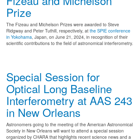
Fizeau and Michelson
Prize
The Fizeau and Michelson Prizes were awarded to Steve
Ridgway and Peter Tuthill, respectively, at
the SPIE conference
in Yokohama
, Japan, on June 21, 2024, in recognition of their
scientific contributions to the field of astronomical interferometry.
Special Session for
Optical Long Baseline
Interferometry at AAS 243
in New Orleans
Astronomers going to the meeting of the American Astronomical
Society in New Orleans will want to attend a special session
organized by CHARA that highlights recent science news and a