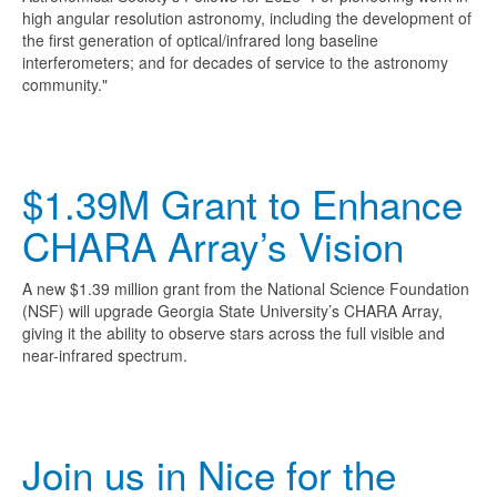
high angular resolution astronomy, including the development of
the first generation of optical/infrared long baseline
interferometers; and for decades of service to the astronomy
community."
$1.39M Grant to Enhance
CHARA Array’s Vision
A new $1.39 million grant from the National Science Foundation
(NSF) will upgrade Georgia State University’s CHARA Array,
giving it the ability to observe stars across the full visible and
near-infrared spectrum.
Join us in Nice for the