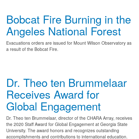
Bobcat Fire Burning in the
Angeles National Forest
Evacuations orders are issued for Mount Wilson Observatory as
a result of the Bobcat Fire.
Dr. Theo ten Brummelaar
Receives Award for
Global Engagement
Dr. Theo ten Brummelaar, director of the CHARA Array, receives
the 2020 Staff Award for Global Engagement at Georgia State
University. The award honors and recognizes outstanding
accomplishments and contributions to international education.