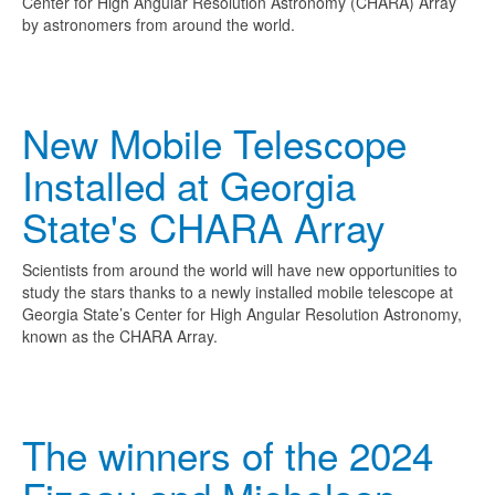
Center for High Angular Resolution Astronomy (CHARA) Array
by astronomers from around the world.
New Mobile Telescope
Installed at Georgia
State's CHARA Array
Scientists from around the world will have new opportunities to
study the stars thanks to a newly installed mobile telescope at
Georgia State’s Center for High Angular Resolution Astronomy,
known as the CHARA Array.
The winners of the 2024