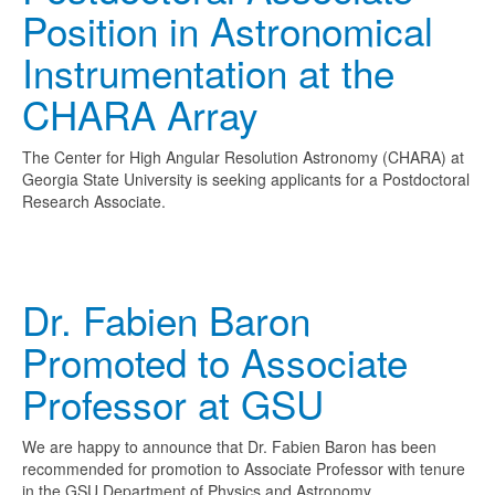
Position in Astronomical
Instrumentation at the
CHARA Array
The Center for High Angular Resolution Astronomy (CHARA) at
Georgia State University is seeking applicants for a Postdoctoral
Research Associate.
Dr. Fabien Baron
Promoted to Associate
Professor at GSU
We are happy to announce that Dr. Fabien Baron has been
recommended for promotion to Associate Professor with tenure
in the GSU Department of Physics and Astronomy.