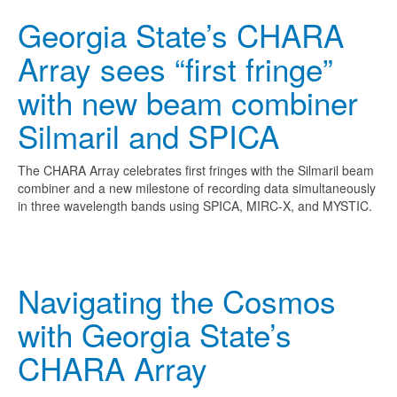
Georgia State’s CHARA
Array sees “first fringe”
with new beam combiner
Silmaril and SPICA
The CHARA Array celebrates first fringes with the Silmaril beam
combiner and a new milestone of recording data simultaneously
in three wavelength bands using SPICA, MIRC-X, and MYSTIC.
Navigating the Cosmos
with Georgia State’s
CHARA Array