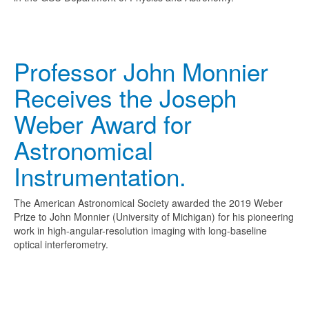
Professor John Monnier
Receives the Joseph
Weber Award for
Astronomical
Instrumentation.
The American Astronomical Society awarded the 2019 Weber
Prize to John Monnier (University of Michigan) for his pioneering
work in high-angular-resolution imaging with long-baseline
optical interferometry.