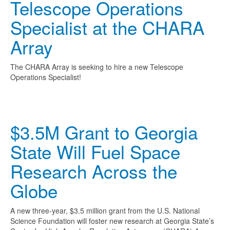
Telescope Operations
Specialist at the CHARA
Array
The CHARA Array is seeking to hire a new Telescope
Operations Specialist!
$3.5M Grant to Georgia
State Will Fuel Space
Research Across the
Globe
A new three-year, $3.5 million grant from the U.S. National
Science Foundation will foster new research at Georgia State’s