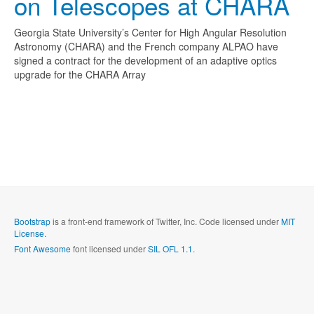
on Telescopes at CHARA
Georgia State University’s Center for High Angular Resolution
Astronomy (CHARA) and the French company ALPAO have
signed a contract for the development of an adaptive optics
upgrade for the CHARA Array
Bootstrap
is a front-end framework of Twitter, Inc. Code licensed under
MIT
License.
Font Awesome
font licensed under
SIL OFL 1.1
.