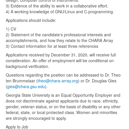
design, computer control of instruments.
3) Evidence of the ability to work in a collaborative effort.
4) A working knowledge of GNU/Linux and C-programming.
Applications should include:
1) CV
2) Statement of the candidate's professional interests and
accomplishments, and how they relate to the CHARA Array
3) Contact information for at least three references
Applications received by December 31, 2020, will receive full
consideration. An offer of employment will be conditional on
background verification.
Questions regarding the position can be addressed to Dr. Theo
ten Brummelaar (
theo@chara-array.org
) or Dr. Douglas Gies
(
gies@chara.gsu.edu
).
Georgia State University is an Equal Opportunity Employer and
does not discriminate against applicants due to race, ethnicity,
gender, veteran status, or on the basis of disability or any other
federal, state, or local protected class. Women and minorities
are strongly encouraged to apply.
Apply to Job