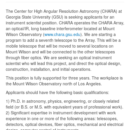
The Center for High Angular Resolution Astronomy (CHARA) at
Georgia State University (GSU) is seeking applicants for an
instrument scientist position. CHARA operates the CHARA Array,
an optical/IR, long baseline interferometer located at Mount
Wilson Observatory (
www.chara.gsu.edu
). We are starting a
program to add a seventh telescope to the Array. This will be a
mobile telescope that will be moved to several locations on
Mount Wilson and will be connected to the other telescopes
through fiber optics. We are seeking an optical instrument
scientist who will lead this project, and direct the optical design,
construction, installation, and initial operations.
This position is fully supported for three years. The workplace is
the Mount Wilson Observatory north of Los Angeles.
Applicants should have the following basic qualifications:
1) Ph.D. in astronomy, physics, engineering, or closely related
field (or B.S. or M.S. with equivalent years of professional work).
2) Significant expertise in instrument development with work
experience in one or more of the following areas: telescopes,
detectors, optical devices, fiber optics, mechanical and electrical