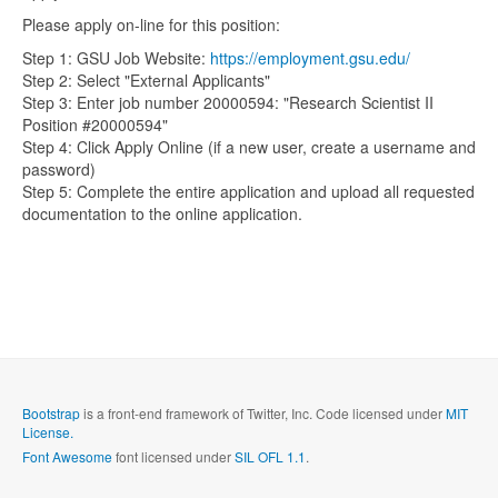
Please apply on-line for this position:
Step 1: GSU Job Website:
https://employment.gsu.edu/
Step 2: Select "External Applicants"
Step 3: Enter job number 20000594: "Research Scientist II
Position #20000594"
Step 4: Click Apply Online (if a new user, create a username and
password)
Step 5: Complete the entire application and upload all requested
documentation to the online application.
Bootstrap
is a front-end framework of Twitter, Inc. Code licensed under
MIT
License.
Font Awesome
font licensed under
SIL OFL 1.1
.