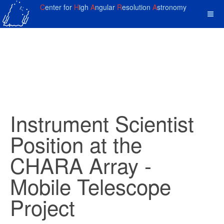
C
enter for
H
igh
A
ngular
R
esolution
A
stronomy
Instrument Scientist
Position at the
CHARA Array -
Mobile Telescope
Project