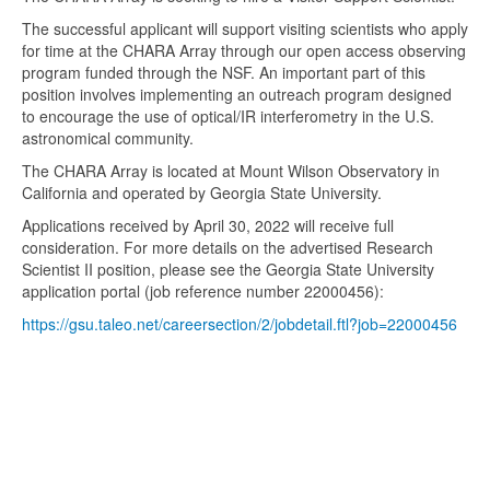
The successful applicant will support visiting scientists who apply
for time at the CHARA Array through our open access observing
program funded through the NSF. An important part of this
position involves implementing an outreach program designed
to encourage the use of optical/IR interferometry in the U.S.
astronomical community.
The CHARA Array is located at Mount Wilson Observatory in
California and operated by Georgia State University.
Applications received by April 30, 2022 will receive full
consideration. For more details on the advertised Research
Scientist II position, please see the Georgia State University
application portal (job reference number 22000456):
https://gsu.taleo.net/careersection/2/jobdetail.ftl?job=22000456