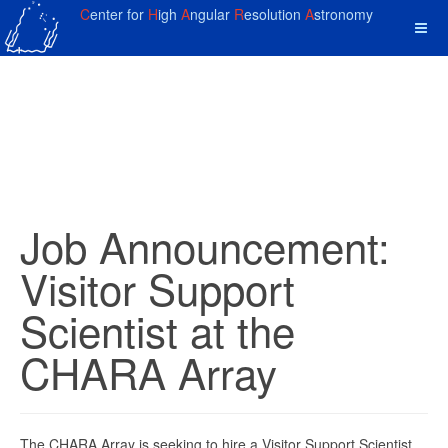
C
enter for
H
igh
A
ngular
R
esolution
A
stronomy
Job Announcement:
Visitor Support
Scientist at the
CHARA Array
The CHARA Array is seeking to hire a Visitor Support Scientist.