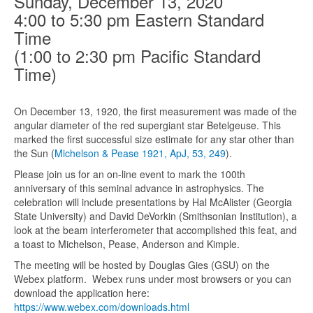
Sunday, December 13, 2020
4:00 to 5:30 pm Eastern Standard
Time
(1:00 to 2:30 pm Pacific Standard
Time)
On December 13, 1920, the first measurement was made of the
angular diameter of the red supergiant star Betelgeuse. This
marked the first successful size estimate for any star other than
the Sun (
Michelson & Pease 1921, ApJ, 53, 249
).
Please join us for an on-line event to mark the 100th
anniversary of this seminal advance in astrophysics. The
celebration will include presentations by Hal McAlister (Georgia
State University) and David DeVorkin (Smithsonian Institution), a
look at the beam interferometer that accomplished this feat, and
a toast to Michelson, Pease, Anderson and Kimple.
The meeting will be hosted by Douglas Gies (GSU) on the
Webex platform. Webex runs under most browsers or you can
download the application here:
https://www.webex.com/download
s.html