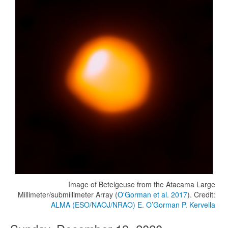
Image of Betelgeuse from the Atacama Large
Millimeter/submillimeter Array (
O'Gorman et al. 2017
). Credit:
ALMA (ESO/NAOJ/NRAO) E. O’Gorman P. Kervella