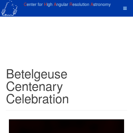
C
enter for
H
igh
A
ngular
R
esolution
A
stronomy
Betelgeuse
Centenary
Celebration