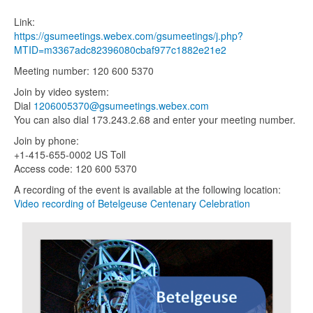
Link:
https://gsumeetings.webex.com/
gsumeetings/j.php?
MTID=m3367ad
c82396080cbaf977c1882e21e2
Meeting number: 120 600 5370
Join by video system:
Dial
1206005370@gsumeetings.webex
.c
om
You can also dial 173.243.2.68 and enter your meeting number.
Join by phone:
+1-415-655-0002 US Toll
Access code: 120 600 5370
A recording of the event is available at the following location:
Video recording of Betelgeuse Centenary Celebration