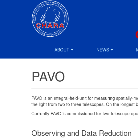
ABOUT
NEWS
PAVO
PAVO is an integral-field-unit for measuring spatially
the light from two to three telescopes. On the longest
Currently PAVO is commissioned for two-telescope opera
Observing and Data Reduction