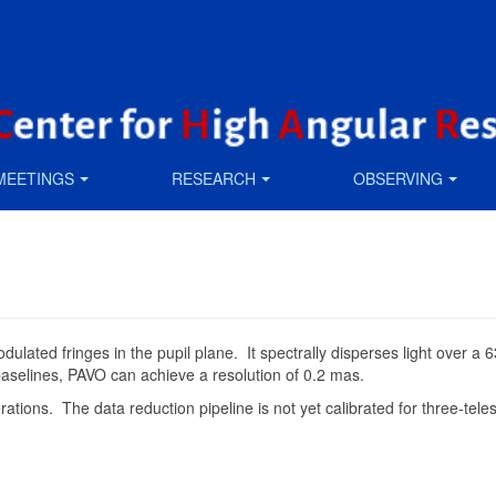
MEETINGS
RESEARCH
OBSERVING
-modulated fringes in the pupil plane. It spectrally disperses light ov
 baselines, PAVO can achieve a resolution of 0.2 mas.
tions. The data reduction pipeline is not yet calibrated for three-tele