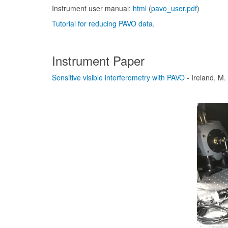
Instrument user manual:
html
(
pavo_user.pdf
)
Tutorial for reducing PAVO data
.
Instrument Paper
Sensitive visible interferometry with PAVO
- Ireland, M.