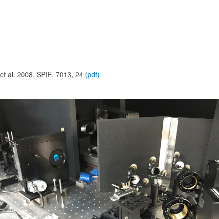
 et al. 2008, SPIE, 7013, 24
(pdf)