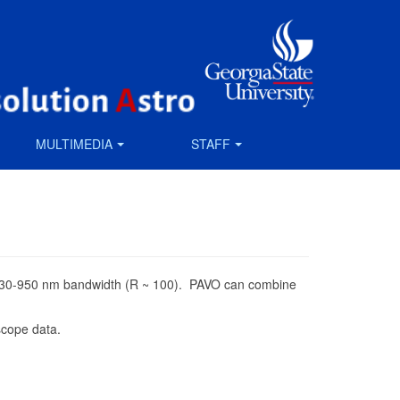
MULTIMEDIA
STAFF
er a 630-950 nm bandwidth (R ~ 100). PAVO can combine
scope data.