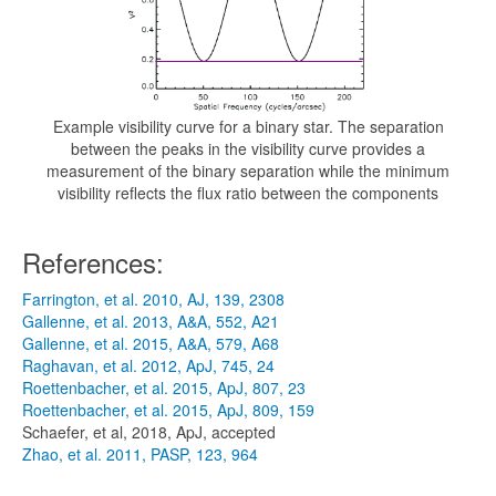
Example visibility curve for a binary star. The separation
between the peaks in the visibility curve provides a
measurement of the binary separation while the minimum
visibility reflects the flux ratio between the components
References:
Farrington, et al. 2010, AJ, 139, 2308
Gallenne, et al. 2013, A&A, 552, A21
Gallenne, et al. 2015, A&A, 579, A68
Raghavan, et al. 2012, ApJ, 745, 24
Roettenbacher, et al. 2015, ApJ, 807, 23
Roettenbacher, et al. 2015, ApJ, 809, 159
Schaefer, et al, 2018, ApJ, accepted
Zhao, et al. 2011, PASP, 123, 964