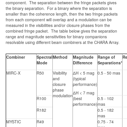
component. The separation between the fringe packets gives
the binary separation. For a binary where the separation is
smaller than the coherence length, then the two fringe packets
from each component will overlap and a modulation can be
measured in the visibilities and/or closure phases from the
combined fringe packet. The table below gives the separation
range and magnitude sensitivities for binary companions
resolvable using different beam combiners at the CHARA Array.
Combiner
Spectral
Method
Magnitude
Range of
Re
Mode
Difference
Separations*
MIRC-X
R50
Visibility
ΔH < 5 mag
0.5 - 50 mas
and
(typical
closure
performance)
phase
ΔH < 7 mag
modulation
R100
(best
0.5 - 102
performance)
mas
R182
0.5 - 182
mas
MYSTIC
R49
0.75 - 74