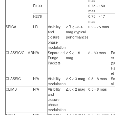
mas
R100
0.75 - 150
mas
R278
0.75 - 417
mas
SPICA
LR
Visibility
ΔR < ~3-4
0.2 - 75 mas
and
mag (typical
closure
performance)
phase
modulation
CLASSIC/CLIMB
N/A
Separated
ΔK < 1.5
8 - 80 mas
Fa
Fringe
mag
et 
Packets
(2
R
et
CLASSIC
N/A
Visibility
ΔK < 3 mag
0.5 - 8 mas
Sc
modulation
al
CLIMB
N/A
Visibility
ΔK < 2 mag
0.5 - 8 mas
and
closure
phase
modulation