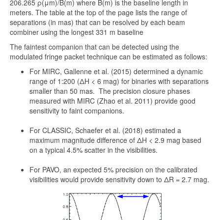
206.265 ρ(μm)/B(m) where B(m) is the baseline length in
meters. The table at the top of the page lists the range of
separations (in mas) that can be resolved by each beam
combiner using the longest 331 m baseline
The faintest companion that can be detected using the
modulated fringe packet technique can be estimated as follows:
For MIRC, Gallenne et al. (2015) determined a dynamic
range of 1:200 (ΔH < 6 mag) for binaries with separations
smaller than 50 mas. The precision closure phases
measured with MIRC (Zhao et al. 2011) provide good
sensitivity to faint companions.
For CLASSIC, Schaefer et al. (2018) estimated a
maximum magnitude difference of ΔH < 2.9 mag based
on a typical 4.5% scatter in the visibilities.
For PAVO, an expected 5% precision on the calibrated
visibilities would provide sensitivity down to ΔR = 2.7 mag.