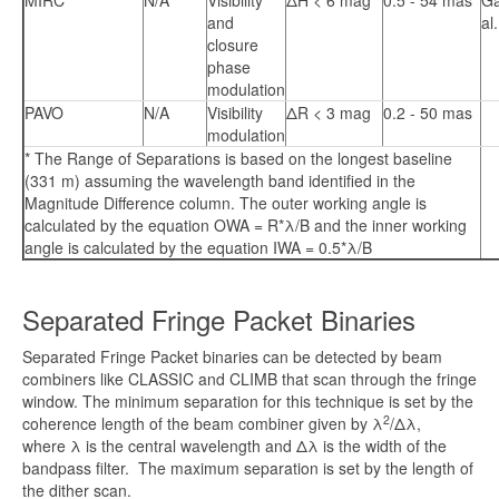
MIRC
N/A
Visibility
ΔH < 6 mag
0.5 - 54 mas
Ga
and
al
closure
phase
modulation
PAVO
N/A
Visibility
ΔR < 3 mag
0.2 - 50 mas
modulation
* The Range of Separations is based on the longest baseline
(331 m) assuming the wavelength band identified in the
Magnitude Difference column. The outer working angle is
calculated by the equation OWA = R*λ/B and the inner working
angle is calculated by the equation IWA = 0.5*λ/B
Separated Fringe Packet Binaries
Separated Fringe Packet binaries can be detected by beam
combiners like CLASSIC and CLIMB that scan through the fringe
window. The minimum separation for this technique is set by the
2
coherence length of the beam combiner given by λ
/Δλ,
where λ is the central wavelength and Δλ is the width of the
bandpass filter. The maximum separation is set by the length of
the dither scan.