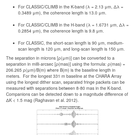
For CLASSIC/CLIMB in the K-band (λ = 2.13 μm, Δλ =
0.3489 μm), the coherence length is 13.0 μm.
For CLASSIC/CLIMB in the H-band (λ = 1.6731 μm, Δλ =
0.2854 μm), the coherence length is 9.8 μm.
For CLASSIC, the short-scan length is 90 μm, medium-
scan length is 120 μm, and long-scan length is 150 μm.
The separation in microns [ρ(μm)] can be converted to a
separation in milli-arcsec [ρ(mas)] using the formula: ρ(mas) =
206.265 ρ(μm)/B(m) where B(m) is the baseline length in
meters. For the longest 331 m baseline at the CHARA Array
using the longest dither scan, separated fringe packets can be
measured with separations between 8-80 mas in the K-band.
Companions can be detected down to a magnitude difference of
ΔK < 1.5 mag (Raghavan et al. 2012).