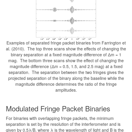
Examples of separated fringe packet binaries from Farrington et
al. (2010). The top three scans show the effects of changing the
binary separation at a fixed magnitude difference of Δm = 1
mag. The bottom three scans show the effect of changing the
magnitude difference (Δm = 0.5, 1.5, and 2.5 mag) at a fixed
separation. The separation between the two fringes gives the
projected separation of the binary along the baseline while the
magnitude difference determines the ratio of the fringe
amplitudes.
Modulated Fringe Packet Binaries
For binaries with overlapping fringe packets, the minimum
separation is set by the resolution of the interferometer and is
given by 0.5λ/B, where λ is the wavelength of light and B is the