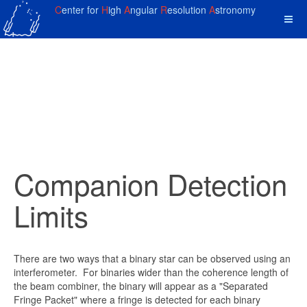
C
enter for
H
igh
A
ngular
R
esolution
A
stronomy
Companion Detection
Limits
There are two ways that a binary star can be observed using an
interferometer. For binaries wider than the coherence length of
the beam combiner, the binary will appear as a "Separated
Fringe Packet" where a fringe is detected for each binary