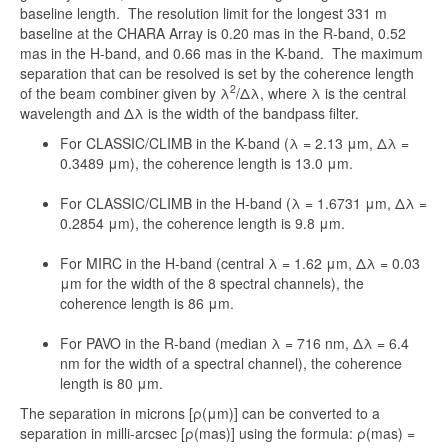
baseline length. The resolution limit for the longest 331 m
baseline at the CHARA Array is 0.20 mas in the R-band, 0.52
mas in the H-band, and 0.66 mas in the K-band. The maximum
separation that can be resolved is set by the coherence length
2
of the beam combiner given by λ
/Δλ, where λ is the central
wavelength and Δλ is the width of the bandpass filter.
For CLASSIC/CLIMB in the K-band (λ = 2.13 μm, Δλ =
0.3489 μm), the coherence length is 13.0 μm.
For CLASSIC/CLIMB in the H-band (λ = 1.6731 μm, Δλ =
0.2854 μm), the coherence length is 9.8 μm.
For MIRC in the H-band (central λ = 1.62 μm, Δλ = 0.03
μm for the width of the 8 spectral channels), the
coherence length is 86 μm.
For PAVO in the R-band (median λ = 716 nm, Δλ = 6.4
nm for the width of a spectral channel), the coherence
length is 80 μm.
The separation in microns [ρ(μm)] can be converted to a
separation in milli-arcsec [ρ(mas)] using the formula: ρ(mas) =