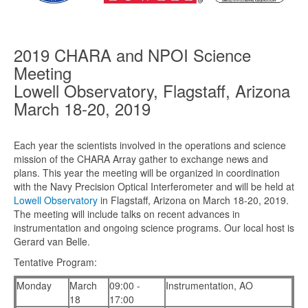
2019 CHARA and NPOI Science
Meeting
Lowell Observatory, Flagstaff, Arizona
March 18-20, 2019
Each year the scientists involved in the operations and science
mission of the CHARA Array gather to exchange news and
plans. This year the meeting will be organized in coordination
with the Navy Precision Optical Interferometer and will be held at
Lowell Observatory
in Flagstaff, Arizona on March 18-20, 2019.
The meeting will include talks on recent advances in
instrumentation and ongoing science programs. Our local host is
Gerard van Belle.
Tentative Program:
Monday
March
09:00 -
Instrumentation, AO
18
17:00