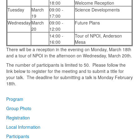
18:00
Welcome Reception
Tuesday
March
09:00 -
Science Developments
19
17:00
Wednesday
March
09:00 -
Future Plans
20
12:00
14:00 -
Tour of NPOI, Anderson
16:00
Mesa
There will be a reception in the evening on Monday, March 18th
and a tour of NPOI in the afternoon on Wednesday, March 20th.
The number of participants is limited to 50. Please follow the
link below to register for the meeting and to submit a title for
your talk. The deadline for submitting a talk is Monday February
18th.
Program
Group Photo
Registration
Local Information
Participants