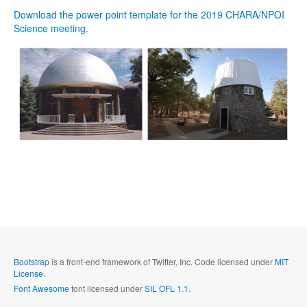
Download the power point template for the 2019 CHARA/NPOI
Science meeting.
Bootstrap
is a front-end framework of Twitter, Inc. Code licensed under
MIT
License.
Font Awesome
font licensed under
SIL OFL 1.1
.