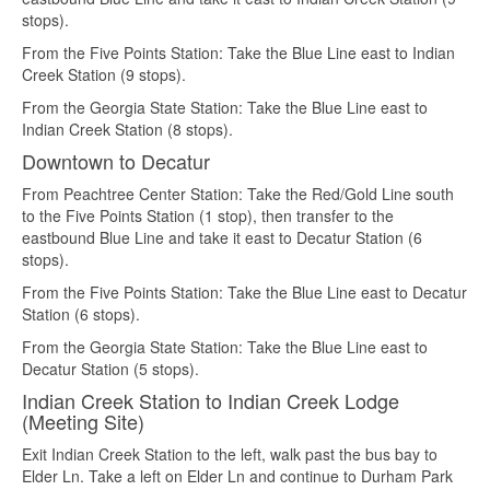
stops).
From the Five Points Station: Take the Blue Line east to Indian
Creek Station (9 stops).
From the Georgia State Station: Take the Blue Line east to
Indian Creek Station (8 stops).
Downtown to Decatur
From Peachtree Center Station: Take the Red/Gold Line south
to the Five Points Station (1 stop), then transfer to the
eastbound Blue Line and take it east to Decatur Station (6
stops).
From the Five Points Station: Take the Blue Line east to Decatur
Station (6 stops).
From the Georgia State Station: Take the Blue Line east to
Decatur Station (5 stops).
Indian Creek Station to Indian Creek Lodge
(Meeting Site)
Exit Indian Creek Station to the left, walk past the bus bay to
Elder Ln. Take a left on Elder Ln and continue to Durham Park