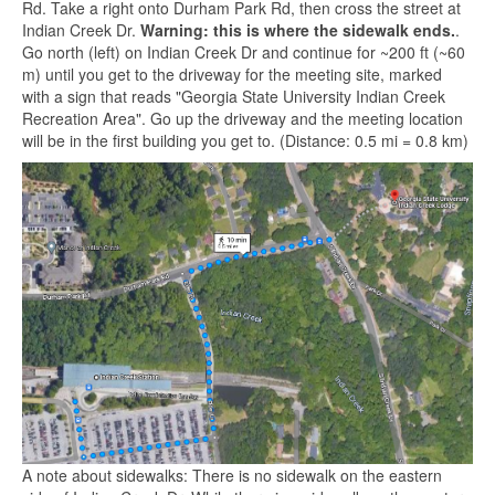
Rd. Take a right onto Durham Park Rd, then cross the street at
Indian Creek Dr.
Warning: this is where the sidewalk ends.
.
Go north (left) on Indian Creek Dr and continue for ~200 ft (~60
m) until you get to the driveway for the meeting site, marked
with a sign that reads "Georgia State University Indian Creek
Recreation Area". Go up the driveway and the meeting location
will be in the first building you get to. (Distance: 0.5 mi = 0.8 km)
A note about sidewalks: There is no sidewalk on the eastern