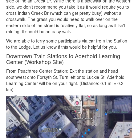
side of Indian Creek Dr. While there is a sidewalk on the western
side, we don't recommend you take it as it would require you to
cross Indian Creek Dr (which can get pretty busy) without a
crosswalk. The grass you would need to walk over on the
eastern side of the street is relatively flat, so as long as it isn't
raining, it should be an easy walk.
We are able to ferry some participants via car from the Station
to the Lodge. Let us know if this would be helpful for you.
Downtown Train Stations to Aderhold Learning
Center (Workshop Site)
From Peachtree Center Station: Exit the station and head
southwest onto Forsyth St. Turn left onto Luckie St. Aderhold
Learning Center will be on your right. (Distance: 0.1 mi = 0.2
km)