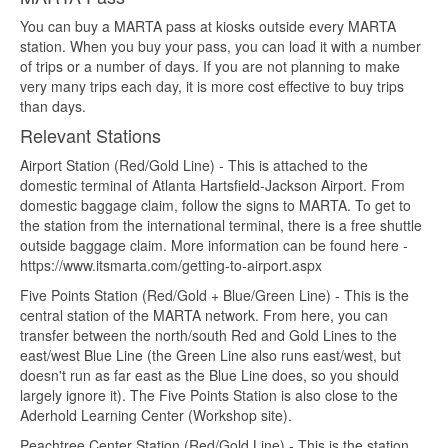
You can buy a MARTA pass at kiosks outside every MARTA
station. When you buy your pass, you can load it with a number
of trips or a number of days. If you are not planning to make
very many trips each day, it is more cost effective to buy trips
than days.
Relevant Stations
Airport Station (Red/Gold Line) - This is attached to the
domestic terminal of Atlanta Hartsfield-Jackson Airport. From
domestic baggage claim, follow the signs to MARTA. To get to
the station from the international terminal, there is a free shuttle
outside baggage claim. More information can be found here -
https://www.itsmarta.com/getting-to-airport.aspx
Five Points Station (Red/Gold + Blue/Green Line) - This is the
central station of the MARTA network. From here, you can
transfer between the north/south Red and Gold Lines to the
east/west Blue Line (the Green Line also runs east/west, but
doesn't run as far east as the Blue Line does, so you should
largely ignore it). The Five Points Station is also close to the
Aderhold Learning Center (Workshop site).
Peachtree Center Station (Red/Gold Line) - This is the station