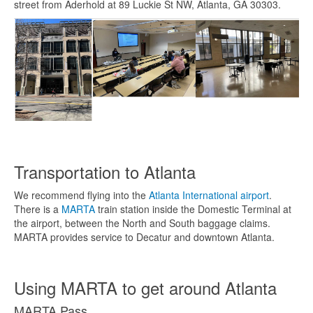
street from Aderhold at 89 Luckie St NW, Atlanta, GA 30303.
Transportation to Atlanta
We recommend flying into the
Atlanta International airport
.
There is a
MARTA
train station inside the Domestic Terminal at
the airport, between the North and South baggage claims.
MARTA provides service to Decatur and downtown Atlanta.
Using MARTA to get around Atlanta
MARTA Pass