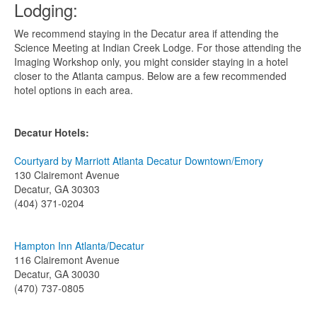
Lodging:
We recommend staying in the Decatur area if attending the
Science Meeting at Indian Creek Lodge. For those attending the
Imaging Workshop only, you might consider staying in a hotel
closer to the Atlanta campus. Below are a few recommended
hotel options in each area.
Decatur Hotels:
Courtyard by Marriott Atlanta Decatur Downtown/Emory
130 Clairemont Avenue
Decatur, GA 30303
(404) 371-0204
Hampton Inn Atlanta/Decatur
116 Clairemont Avenue
Decatur, GA 30030
(470) 737-0805