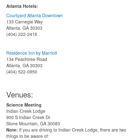
Atlanta Hotels:
Courtyard Atlanta Downtown
133 Carnegie Way
Atlanta, GA 30303
(404) 222-2416
Residence Inn by Marriott
134 Peachtree Road
Atlanta, GA 30303
(404) 522-0950
Venues:
Science Meeting
Indian Creek Lodge
900 S Indian Creek Dr
Stone Mountain, GA 30083
Note:
If you are driving to Indian Creek Lodge, there are two
things to be aware of: