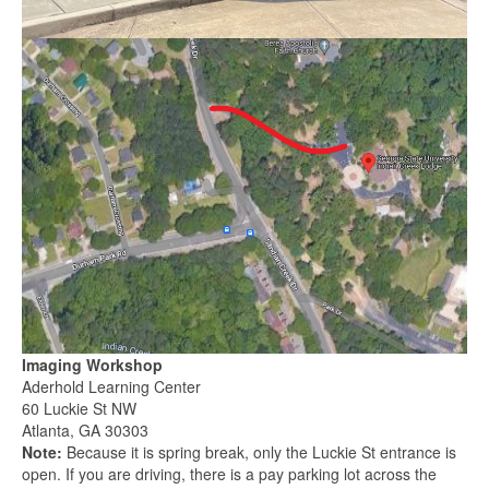
Imaging Workshop
Aderhold Learning Center
60 Luckie St NW
Atlanta, GA 30303
Note:
Because it is spring break, only the Luckie St entrance is
open. If you are driving, there is a pay parking lot across the