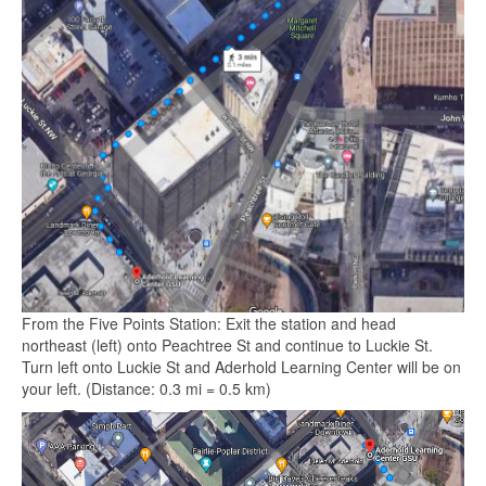
From the Five Points Station: Exit the station and head
northeast (left) onto Peachtree St and continue to Luckie St.
Turn left onto Luckie St and Aderhold Learning Center will be on
your left. (Distance: 0.3 mi = 0.5 km)