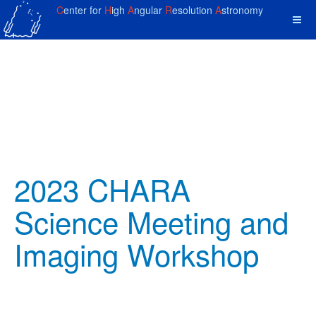
C
enter for
H
igh
A
ngular
R
esolution
A
stronomy
2023 CHARA
Science Meeting and
Imaging Workshop