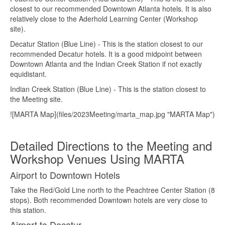
closest to our recommended Downtown Atlanta hotels. It is also
relatively close to the Aderhold Learning Center (Workshop
site).
Decatur Station (Blue Line) - This is the station closest to our
recommended Decatur hotels. It is a good midpoint between
Downtown Atlanta and the Indian Creek Station if not exactly
equidistant.
Indian Creek Station (Blue Line) - This is the station closest to
the Meeting site.
![MARTA Map](files/2023Meeting/marta_map.jpg "MARTA Map")
Detailed Directions to the Meeting and
Workshop Venues Using MARTA
Airport to Downtown Hotels
Take the Red/Gold Line north to the Peachtree Center Station (8
stops). Both recommended Downtown hotels are very close to
this station.
Airport to Decatur