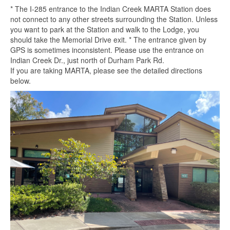
* The I-285 entrance to the Indian Creek MARTA Station does
not connect to any other streets surrounding the Station. Unless
you want to park at the Station and walk to the Lodge, you
should take the Memorial Drive exit. * The entrance given by
GPS is sometimes inconsistent. Please use the entrance on
Indian Creek Dr., just north of Durham Park Rd.
If you are taking MARTA, please see the detailed directions
below.