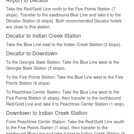
Take the Red/Gold Line north to the Five Points Station (7
stops). Transfer to the eastbound Blue Line and take it to the
Decatur Station (6 stops). Both recommended Decatur hotels
are close to this station.
Decatur to Indian Creek Station
Take the Blue Line east to the Indian Creek Station (3 stops).
Decatur to Downtown
To the Georgia State Station: Take the Blue Line west to the
Georgia State Station (5 stops).
To the Five Points Station: Take the Blue Line west to the Five
Points Station (6 stops).
To Peachtree Center Station: Take the Blue Line west to the
Five Points Station (6 stops), then transfer to the northbound
Red/Gold Line and take it to Peachtree Center Station (1 stop).
Downtown to Indian Creek Station
From Peachtree Center Station: Take the Red/Gold Line south
to the Five Points Station (1 stop), then transfer to the
eastbound Blue Line and take it east to Indian Creek Station (9