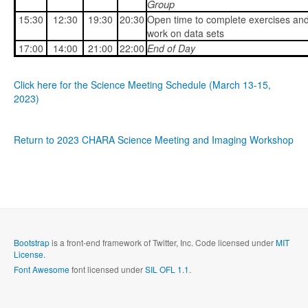
Group
15:30
12:30
19:30
20:30
Open time to complete exercises an
work on data sets
17:00
14:00
21:00
22:00
End of Day
Click here for the Science Meeting Schedule (March 13-15,
2023)
Return to 2023 CHARA Science Meeting and Imaging Workshop
Bootstrap
is a front-end framework of Twitter, Inc. Code licensed under
MIT
License.
Font Awesome
font licensed under
SIL OFL 1.1
.