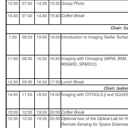
10:30
07:30
14:30
15:30
Group Photo
10:40
07:40
14:40
15:40
Coffee Break
Chair: G
1:00
08:00
15:00
16:00
Introduction to Imaging Stellar Surfa
11:30
08:30
15:30
16:30
Imaging with OImaging (MIRA, BSM,
WISARD, SPARCO)
12:30
09:30
16:30
17:30
Lunch Break
Chair: Isabe
14:00
11:00
18:00
19:00
Imaging with OITOOLS.jl and SQUE
15:00
12:00
19:00
20:00
Coffee Break
Optional tour of the Optical Lab for t
15:30
12:30
19:30
20:30
Remote Sensing for Space Science