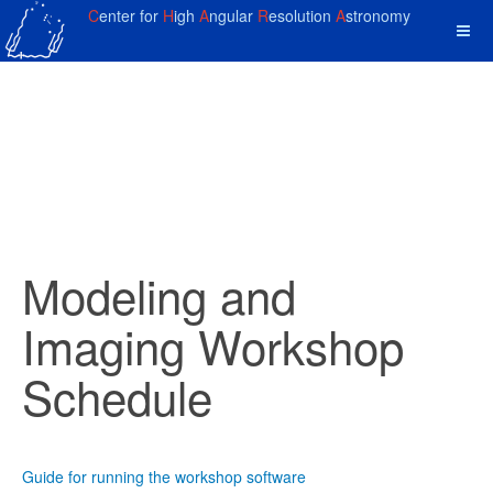
C
enter for
H
igh
A
ngular
R
esolution
A
stronomy
Modeling and
Imaging Workshop
Schedule
Guide for running the workshop software