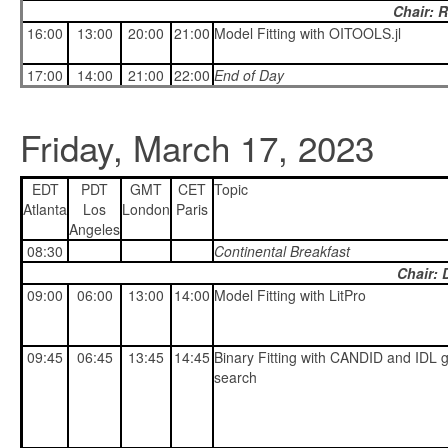
Chair: 
16:00
13:00
20:00
21:00
Model Fitting with OITOOLS.jl
17:00
14:00
21:00
22:00
End of Day
Friday, March 17, 2023
EDT
PDT
GMT
CET
Topic
Atlanta
Los
London
Paris
Angeles
08:30
Continental Breakfast
Chair: 
09:00
06:00
13:00
14:00
Model Fitting with LitPro
09:45
06:45
13:45
14:45
Binary Fitting with CANDID and IDL g
search