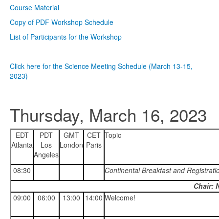
Course Material
Copy of PDF Workshop Schedule
List of Participants for the Workshop
Click here for the Science Meeting Schedule (March 13-15,
2023)
Thursday, March 16, 2023
EDT
PDT
GMT
CET
Topic
Atlanta
Los
London
Paris
Angeles
08:30
Continental Breakfast and Registrati
Chair: 
09:00
06:00
13:00
14:00
Welcome!