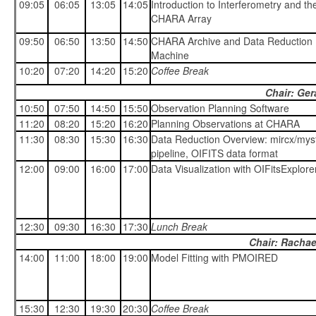
09:05
06:05
13:05
14:05
Introduction to Interferometry and th
CHARA Array
09:50
06:50
13:50
14:50
CHARA Archive and Data Reduction
Machine
10:20
07:20
14:20
15:20
Coffee Break
Chair: Ger
10:50
07:50
14:50
15:50
Observation Planning Software
11:20
08:20
15:20
16:20
Planning Observations at CHARA
11:30
08:30
15:30
16:30
Data Reduction Overview: mircx/myst
pipeline, OIFITS data format
12:00
09:00
16:00
17:00
Data Visualization with OIFitsExplore
12:30
09:30
16:30
17:30
Lunch Break
Chair: Rachae
14:00
11:00
18:00
19:00
Model Fitting with PMOIRED
15:30
12:30
19:30
20:30
Coffee Break