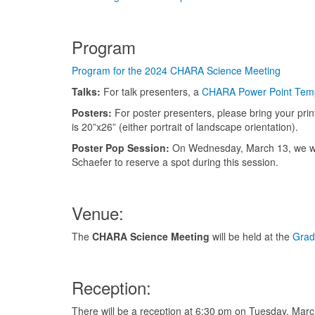
Program
Program for the 2024 CHARA Science Meeting
Talks:
For talk presenters, a
CHARA Power Point Tem
Posters:
For poster presenters, please bring your prin
is 20”x26” (either portrait of landscape orientation).
Poster Pop Session:
On Wednesday, March 13, we will
Schaefer to reserve a spot during this session.
Venue:
The
CHARA Science Meeting
will be held at the
Grad
Reception:
There will be a reception at 6:30 pm on Tuesday, Mar