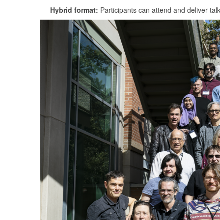
Hybrid format:
Participants can attend and deliver tal