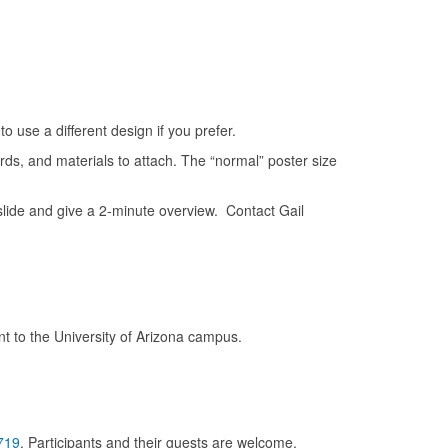
to use a different design if you prefer.
rds, and materials to attach. The “normal” poster size
ide and give a 2-minute overview. Contact Gail
t to the University of Arizona campus.
719
. Participants and their guests are welcome.