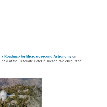
ng a Roadmap for Microarcsecond Astronomy
on
be held at the Graduate Hotel in Tucson. We encourage