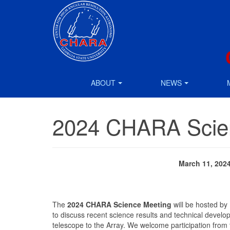
ABOUT
NEWS
2024 CHARA Scie
March 11, 202
The
2024 CHARA Science Meeting
will be hosted by
to discuss recent science results and technical deve
telescope to the Array. We welcome participation fro