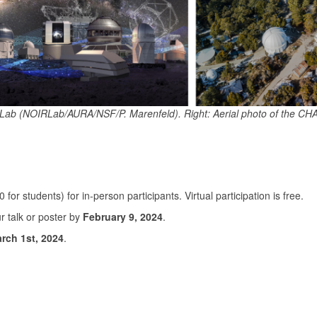
IRLab (NOIRLab/AURA/NSF/P. Marenfeld). Right: Aerial photo of the CH
0 for students) for in-person participants. Virtual participation is free.
ur talk or poster by
February 9, 2024
.
rch 1st, 2024
.