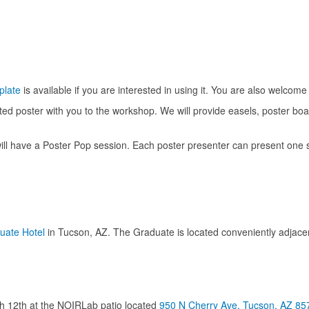
plate
is available if you are interested in using it. You are also welcome 
ted poster with you to the workshop. We will provide easels, poster boa
 have a Poster Pop session. Each poster presenter can present one sl
uate Hotel
in Tucson, AZ. The Graduate is located conveniently adjacen
ch 12th at the NOIRLab patio located
950 N Cherry Ave, Tucson, AZ 85