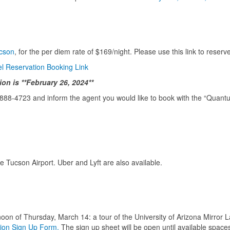
cson
, for the per diem rate of $169/night. Please use this link to reser
 Reservation Booking Link
on is **February 26, 2024**
-888-4723 and inform the agent you would like to book with the “Quan
he Tucson Airport. Uber and Lyft are also available.
on of Thursday, March 14: a tour of the University of Arizona Mirror La
ion Sign Up Form.
The sign up sheet will be open until available spaces 