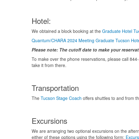
Hotel:
We obtained a block booking at the
Graduate Hotel Tu
Quantum/CHARA 2024 Meeting Graduate Tucson Hotel
Please note: The cutoff date to make your reservati
To make over the phone reservations, please call 844
take it from there.
Transportation
The
Tucson Stage Coach
offers shuttles to and from t
Excursions
We are arranging two optional excursions on the afterno
either of these options using the following form:
Excurs