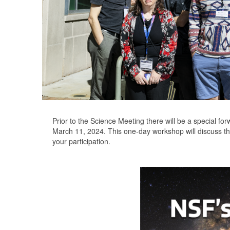
Prior to the Science Meeting there will be a special f
March 11, 2024. This one-day workshop will discuss th
your participation.