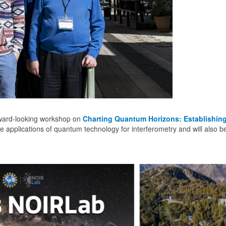
orward-looking workshop on
Charting Quantum Horizons: Establishi
e applications of quantum technology for interferometry and will also 