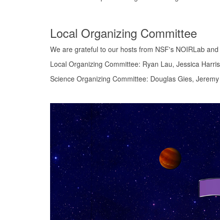
Local Organizing Committee
We are grateful to our hosts from NSF's NOIRLab and t
Local Organizing Committee: Ryan Lau, Jessica Harris
Science Organizing Committee: Douglas Gies, Jeremy J