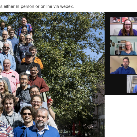
ks either in-person or online via webex.