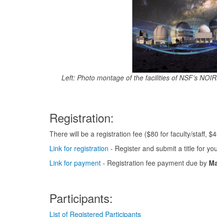
Left: Photo montage of the facilities of NSF’s NO
Registration:
There will be a registration fee ($80 for faculty/staff, $4
Link for registration
- Register and submit a title for yo
Link for payment
- Registration fee payment due by
Ma
Participants:
List of Registered Participants