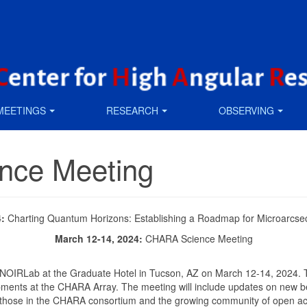
MEETINGS
RESEARCH
OBSERVING
nce Meeting
4:
Charting Quantum Horizons: Establishing a Roadmap for Microarcs
March 12-14, 2024:
CHARA Science Meeting
 NOIRLab at the Graduate Hotel in Tucson, AZ on March 12-14, 2024. 
lopments at the CHARA Array. The meeting will include updates on new
m those in the CHARA consortium and the growing community of open a