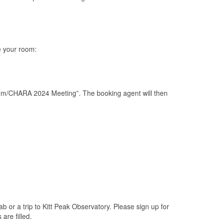
ve your room:
tum/CHARA 2024 Meeting”. The booking agent will then
b or a trip to Kitt Peak Observatory. Please sign up for
are filled.