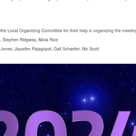
he Local Organizing Committee for their help in organizing the meetin
, Stephen Ridgway, Alicia Rice
ones, Jayadev Rajagopal, Gail Schaefer, Nic Scott