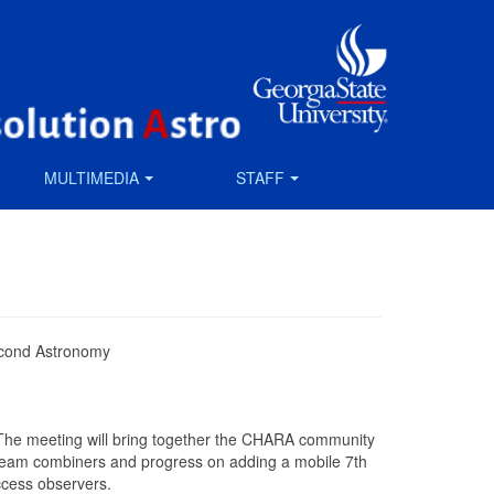
MULTIMEDIA
STAFF
econd Astronomy
The meeting will bring together the CHARA community
 beam combiners and progress on adding a mobile 7th
ccess observers.