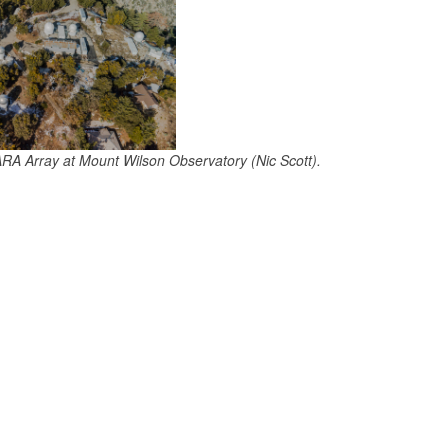
ARA Array at Mount Wilson Observatory (Nic Scott).