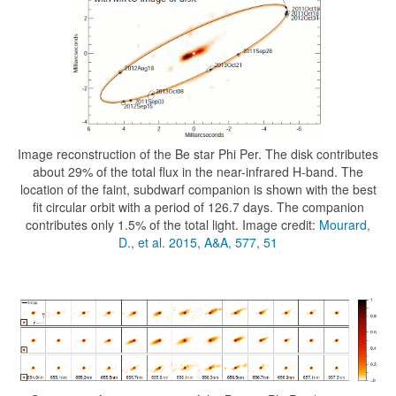
Image reconstruction of the Be star Phi Per. The disk contributes
about 29% of the total flux in the near-infrared H-band. The
location of the faint, subdwarf companion is shown with the best
fit circular orbit with a period of 126.7 days. The companion
contributes only 1.5% of the total light. Image credit:
Mourard,
D., et al. 2015, A&A, 577, 51