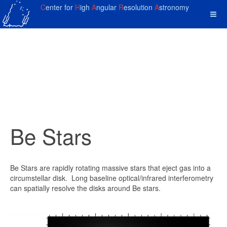
C
enter for
H
igh
A
ngular
R
esolution
A
stronomy
Be Stars
Be Stars are rapidly rotating massive stars that eject gas into a
circumstellar disk. Long baseline optical/infrared interferometry
can spatially resolve the disks around Be stars.