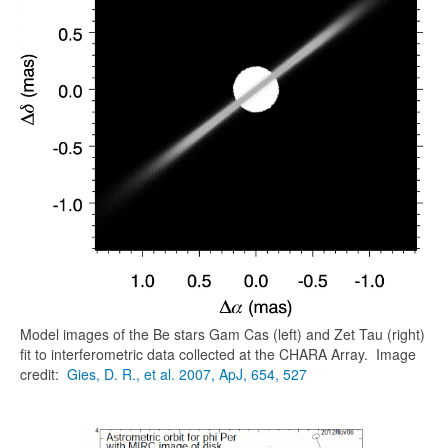
Model images of the Be stars Gam Cas (left) and Zet Tau (right)
fit to interferometric data collected at the CHARA Array. Image
credit:
Gies, D. R., et al. 2007, ApJ, 654, 527