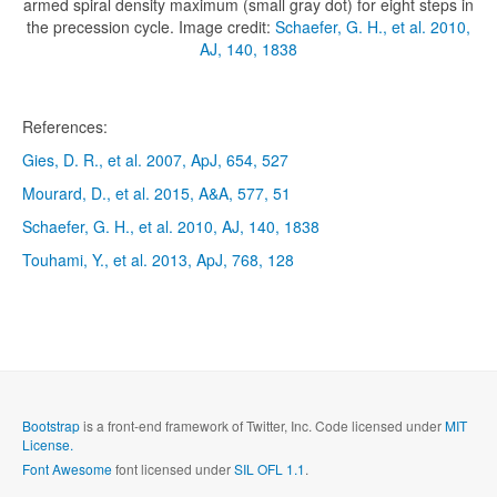
armed spiral density maximum (small gray dot) for eight steps in
the precession cycle. Image credit:
Schaefer, G. H., et al. 2010,
AJ, 140, 1838
References:
Gies, D. R., et al. 2007, ApJ, 654, 527
Mourard, D., et al. 2015, A&A, 577, 51
Schaefer, G. H., et al. 2010, AJ, 140, 1838
Touhami, Y., et al. 2013, ApJ, 768, 128
Bootstrap
is a front-end framework of Twitter, Inc. Code licensed under
MIT
License.
Font Awesome
font licensed under
SIL OFL 1.1
.