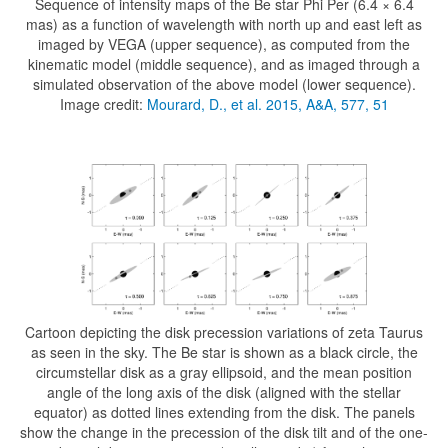
Sequence of intensity maps of the Be star Phi Per (6.4 × 6.4
mas) as a function of wavelength with north up and east left as
imaged by VEGA (upper sequence), as computed from the
kinematic model (middle sequence), and as imaged through a
simulated observation of the above model (lower sequence).
Image credit:
Mourard, D., et al. 2015, A&A, 577, 51
Cartoon depicting the disk precession variations of zeta Taurus
as seen in the sky. The Be star is shown as a black circle, the
circumstellar disk as a gray ellipsoid, and the mean position
angle of the long axis of the disk (aligned with the stellar
equator) as dotted lines extending from the disk. The panels
show the change in the precession of the disk tilt and of the one-