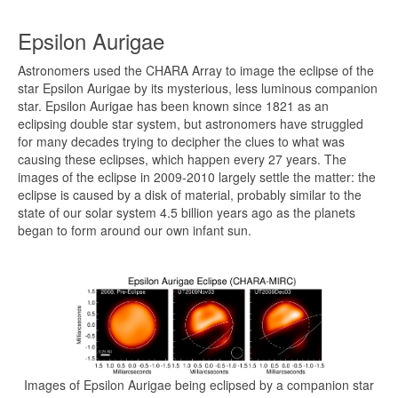
Epsilon Aurigae
Astronomers used the CHARA Array to image the eclipse of the
star Epsilon Aurigae by its mysterious, less luminous companion
star. Epsilon Aurigae has been known since 1821 as an
eclipsing double star system, but astronomers have struggled
for many decades trying to decipher the clues to what was
causing these eclipses, which happen every 27 years. The
images of the eclipse in 2009-2010 largely settle the matter: the
eclipse is caused by a disk of material, probably similar to the
state of our solar system 4.5 billion years ago as the planets
began to form around our own infant sun.
Images of Epsilon Aurigae being eclipsed by a companion star