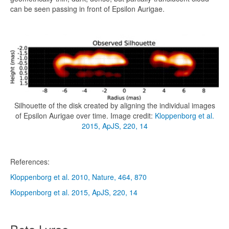
can be seen passing in front of Epsilon Aurigae.
Silhouette of the disk created by aligning the individual images
of Epsilon Aurigae over time. Image credit:
Kloppenborg et al.
2015, ApJS, 220, 14
References:
Kloppenborg et al. 2010, Nature, 464, 870
Kloppenborg et al. 2015, ApJS, 220, 14