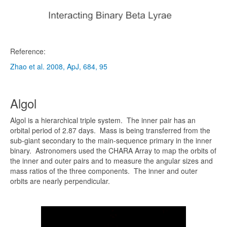
Reference:
Zhao et al. 2008, ApJ, 684, 95
Algol
Algol is a hierarchical triple system. The inner pair has an
orbital period of 2.87 days. Mass is being transferred from the
sub-giant secondary to the main-sequence primary in the inner
binary. Astronomers used the CHARA Array to map the orbits of
the inner and outer pairs and to measure the angular sizes and
mass ratios of the three components. The inner and outer
orbits are nearly perpendicular.