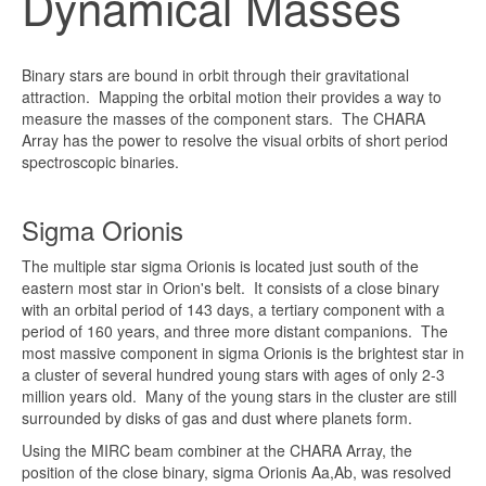
Dynamical Masses
Binary stars are bound in orbit through their gravitational
attraction. Mapping the orbital motion their provides a way to
measure the masses of the component stars. The CHARA
Array has the power to resolve the visual orbits of short period
spectroscopic binaries.
Sigma Orionis
The multiple star sigma Orionis is located just south of the
eastern most star in Orion's belt. It consists of a close binary
with an orbital period of 143 days, a tertiary component with a
period of 160 years, and three more distant companions. The
most massive component in sigma Orionis is the brightest star in
a cluster of several hundred young stars with ages of only 2-3
million years old. Many of the young stars in the cluster are still
surrounded by disks of gas and dust where planets form.
Using the MIRC beam combiner at the CHARA Array, the
position of the close binary, sigma Orionis Aa,Ab, was resolved