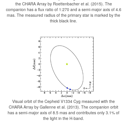
the CHARA Array by Roettenbacher et al. (2015). The
companion has a flux ratio of 1:270 and a semi-major axis of 4.6
mas. The measured radius of the primary star is marked by the
thick black line.
Visual orbit of the Cepheid V1334 Cyg measured with the
CHARA Array by Gallenne et al. (2013). The companion orbit
has a semi-major axis of 8.5 mas and contributes only 3.1% of
the light in the H-band.