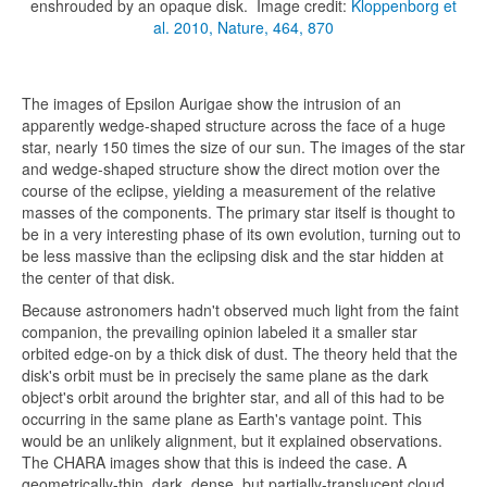
enshrouded by an opaque disk. Image credit:
Kloppenborg et
al. 2010, Nature, 464, 870
The images of Epsilon Aurigae show the intrusion of an
apparently wedge-shaped structure across the face of a huge
star, nearly 150 times the size of our sun. The images of the star
and wedge-shaped structure show the direct motion over the
course of the eclipse, yielding a measurement of the relative
masses of the components. The primary star itself is thought to
be in a very interesting phase of its own evolution, turning out to
be less massive than the eclipsing disk and the star hidden at
the center of that disk.
Because astronomers hadn't observed much light from the faint
companion, the prevailing opinion labeled it a smaller star
orbited edge-on by a thick disk of dust. The theory held that the
disk's orbit must be in precisely the same plane as the dark
object's orbit around the brighter star, and all of this had to be
occurring in the same plane as Earth's vantage point. This
would be an unlikely alignment, but it explained observations.
The CHARA images show that this is indeed the case. A
geometrically-thin, dark, dense, but partially-translucent cloud