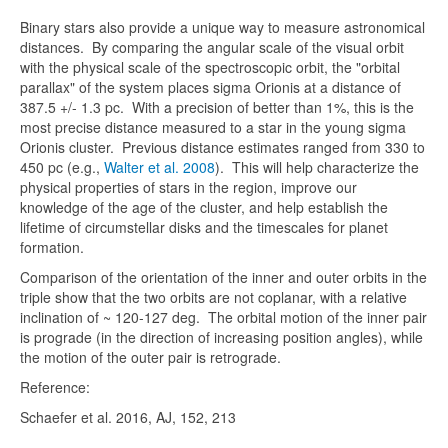
Binary stars also provide a unique way to measure astronomical
distances. By comparing the angular scale of the visual orbit
with the physical scale of the spectroscopic orbit, the "orbital
parallax" of the system places sigma Orionis at a distance of
387.5 +/- 1.3 pc. With a precision of better than 1%, this is the
most precise distance measured to a star in the young sigma
Orionis cluster. Previous distance estimates ranged from 330 to
450 pc (e.g.,
Walter et al. 2008
). This will help characterize the
physical properties of stars in the region, improve our
knowledge of the age of the cluster, and help establish the
lifetime of circumstellar disks and the timescales for planet
formation.
Comparison of the orientation of the inner and outer orbits in the
triple show that the two orbits are not coplanar, with a relative
inclination of ~ 120-127 deg. The orbital motion of the inner pair
is prograde (in the direction of increasing position angles), while
the motion of the outer pair is retrograde.
Reference:
Schaefer et al. 2016, AJ, 152, 213