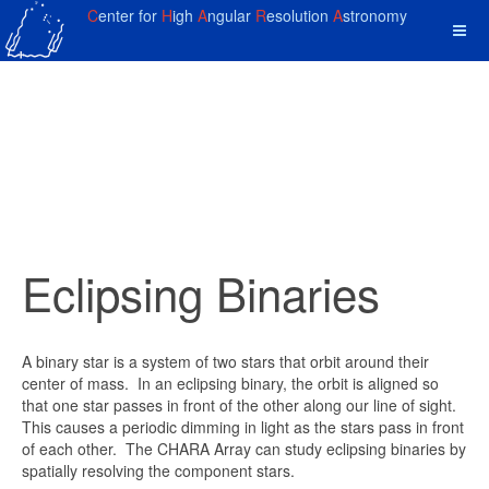
C
enter for
H
igh
A
ngular
R
esolution
A
stronomy
Eclipsing Binaries
A binary star is a system of two stars that orbit around their
center of mass. In an eclipsing binary, the orbit is aligned so
that one star passes in front of the other along our line of sight.
This causes a periodic dimming in light as the stars pass in front
of each other. The CHARA Array can study eclipsing binaries by
spatially resolving the component stars.