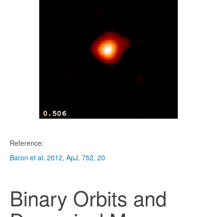
Reference:
Baron et al. 2012, ApJ, 752, 20
Binary Orbits and