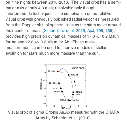
on nine nights between 2010-2013. The visual orbit has a semi-
major axis of only 4.3 mas; resolvable only though
interferometric techniques. The combination of the relative
visual orbit with previously published radial velocities measured
from the Doppler shift of spectral lines as the stars move around
their center of mass (
Simón-Díaz et al. 2015, ApJ, 799, 169
),
provides high precision dynamical masses of 17.0 +/- 0.2 Msun
for Aa and 12.8 +/- 0.2 Msun for Ab. These mass
measurements can be used to improve models of stellar
evolution for stars much more massive than the sun.
Visual orbit of sigma Orionis Aa,Ab measured with the CHARA
Array by Schaefer et al. (2016).