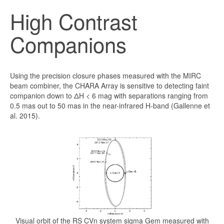
High Contrast
Companions
Using the precision closure phases measured with the MIRC
beam combiner, the CHARA Array is sensitive to detecting faint
companion down to ΔH < 6 mag with separations ranging from
0.5 mas out to 50 mas in the near-infrared H-band (Gallenne et
al. 2015).
Visual orbit of the RS CVn system sigma Gem measured with