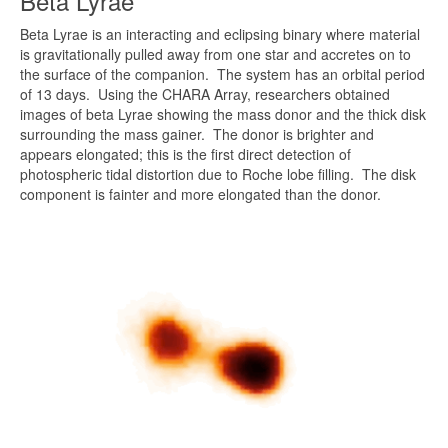
Beta Lyrae
Beta Lyrae is an interacting and eclipsing binary where material
is gravitationally pulled away from one star and accretes on to
the surface of the companion. The system has an orbital period
of 13 days. Using the CHARA Array, researchers obtained
images of beta Lyrae showing the mass donor and the thick disk
surrounding the mass gainer. The donor is brighter and
appears elongated; this is the first direct detection of
photospheric tidal distortion due to Roche lobe filling. The disk
component is fainter and more elongated than the donor.