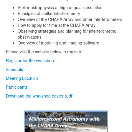
Stellar astrophysics at high angular resolution
Principles of stellar interferometry
Overview of the CHARA Array and other interferometers
How to apply for time at the CHARA Array
Observing strategies and planning for interferometric
observations
Overview of modeling and imaging software
Please visit the website below to register:
Register for the workshop
Schedule
Meeting Location
Participants
Download the workshop poster (pdf)