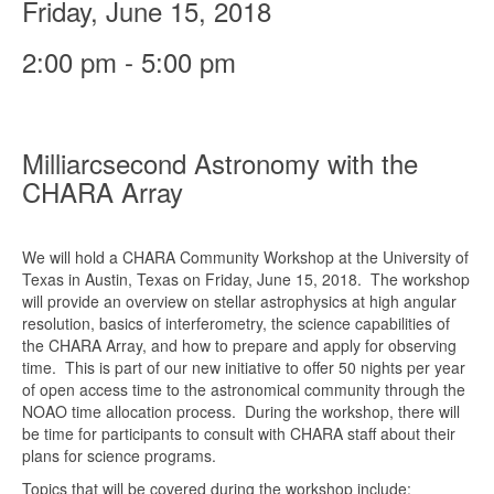
Friday, June 15, 2018
2:00 pm - 5:00 pm
Milliarcsecond Astronomy with the
CHARA Array
We will hold a CHARA Community Workshop at the University of
Texas in Austin, Texas on Friday, June 15, 2018. The workshop
will provide an overview on stellar astrophysics at high angular
resolution, basics of interferometry, the science capabilities of
the CHARA Array, and how to prepare and apply for observing
time. This is part of our new initiative to offer 50 nights per year
of open access time to the astronomical community through the
NOAO time allocation process. During the workshop, there will
be time for participants to consult with CHARA staff about their
plans for science programs.
Topics that will be covered during the workshop include: