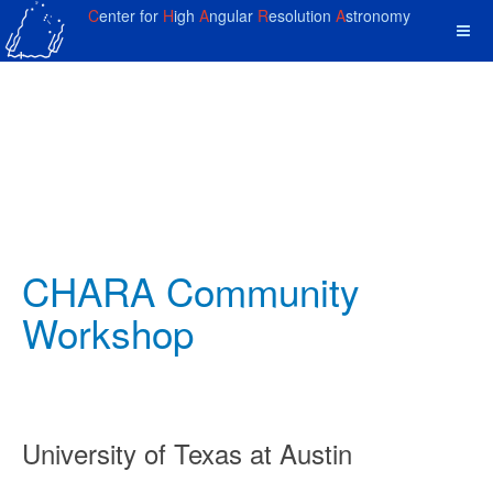
C
enter for
H
igh
A
ngular
R
esolution
A
stronomy
CHARA Community
Workshop
University of Texas at Austin