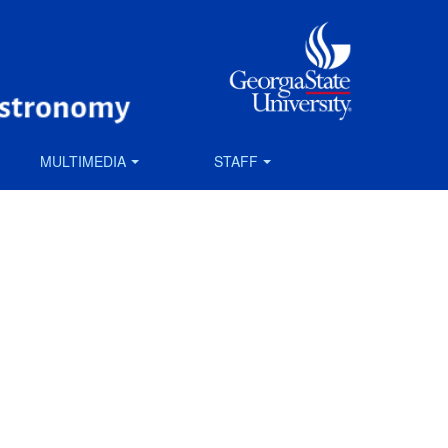
MULTIMEDIA
STAFF