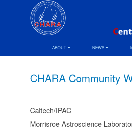
ABOUT
NEWS
CHARA Community Wor
Caltech/IPAC
Morrisroe Astroscience Laborat