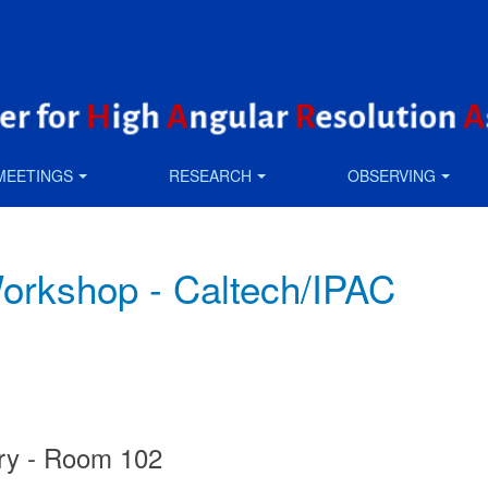
MEETINGS
RESEARCH
OBSERVING
kshop - Caltech/IPAC
ory - Room 102