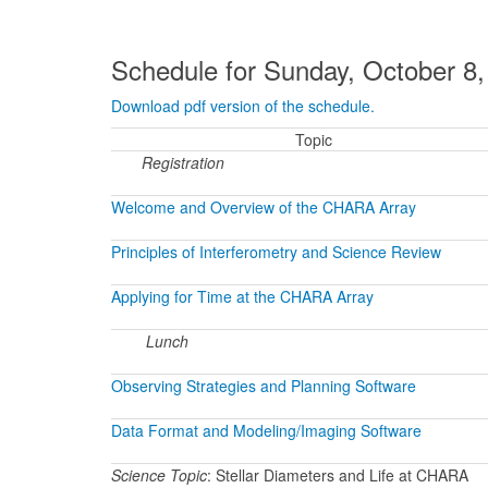
Schedule for Sunday, October 8
Download pdf version of the schedule.
Topic
Registration
Welcome and Overview of the CHARA Array
Principles of Interferometry and Science Review
Applying for Time at the CHARA Array
Lunch
Observing Strategies and Planning Software
Data Format and Modeling/Imaging Software
Science Topic
: Stellar Diameters and Life at CHARA