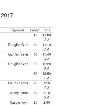
, 2017
Speaker
Length
Time
10
11:00
AM
Douglas Gies
30
11:10
AM
Gail Schaefer
40
11:40
AM
Douglas Gies
30
12:20
PM
60
12:50
PM
Gail Schaefer
20
1:50
PM
Jeremy Jones
30
2:10
PM
Kaspar von
20
2:40