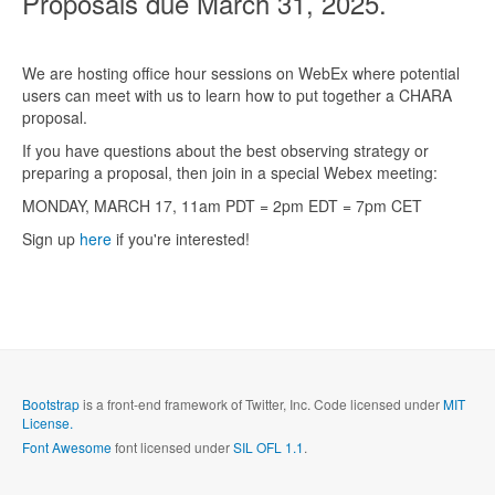
Proposals due March 31, 2025.
We are hosting office hour sessions on WebEx where potential
users can meet with us to learn how to put together a CHARA
proposal.
If you have questions about the best observing strategy or
preparing a proposal, then join in a special Webex meeting:
MONDAY, MARCH 17, 11am PDT = 2pm EDT = 7pm CET
Sign up
here
if you're interested!
Bootstrap
is a front-end framework of Twitter, Inc. Code licensed under
MIT
License.
Font Awesome
font licensed under
SIL OFL 1.1
.