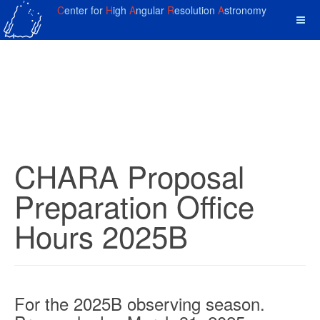
C
enter for
H
igh
A
ngular
R
esolution
A
stronomy
CHARA Proposal
Preparation Office
Hours 2025B
For the 2025B observing season.