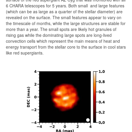
6 CHARA telescopes for 5 years. Both small and large features
(which can be as large as a quarter of the stellar diameter) are
revealed on the surface. The small features appear to vary on
the timescale of months, while the large structures are stable for
more than a year. The small spots are likely hot granules of
rising gas while the dominating large spots are long-lived
convection cells which represent the main means of heat and
energy transport from the stellar core to the surface in cool stars
like red supergiants.