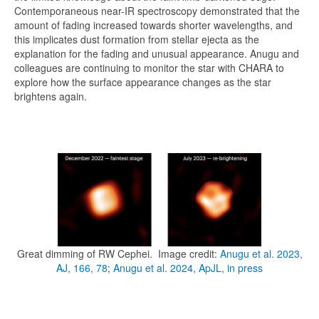
Contemporaneous near-IR spectroscopy demonstrated that the
amount of fading increased towards shorter wavelengths, and
this implicates dust formation from stellar ejecta as the
explanation for the fading and unusual appearance. Anugu and
colleagues are continuing to monitor the star with CHARA to
explore how the surface appearance changes as the star
brightens again.
Great dimming of RW Cephei. Image credit:
Anugu et al. 2023,
AJ, 166, 78
;
Anugu et al. 2024, ApJL, in press