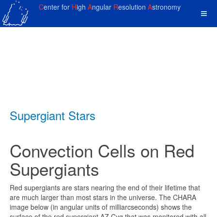
C
enter for
H
igh
A
ngular
R
esolution
A
stronomy
Supergiant Stars
Convection Cells on Red
Supergiants
Red supergiants are stars nearing the end of their lifetime that
are much larger than most stars in the universe. The CHARA
image below (in angular units of milliarcseconds) shows the
surface of the red supergiant AZ Cyg that was monitored with all