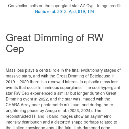
Convection cells on the supergiant star AZ Cyg. Image credit:
Norris et al. 2012, ApJ, 919, 124
Great Dimming of RW
Cep
Mass loss plays a central role in the final evolutionary stages of
massive stars, and with the Great Dimming of Betelgeuse in
2019 – 2020 there is a renewed interest in episodic mass loss
events that occur in luminous supergiants. The cool hypergiant
star RW Cep experienced a similar but longer duration Great
Dimming event in 2022, and the star was imaged with the
CHARA Array near photometric minimum and during the re-
brightening phase by Anugu et al. (2023, 2024). The
reconstructed H- and K-band images show an asymmetric
intensity distribution and a distorted shape perhaps related to
the limited knowledge about the faint limb-darkened edge.