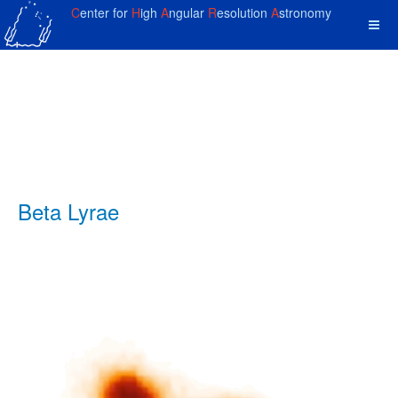
C
enter for
H
igh
A
ngular
R
esolution
A
stronomy
Beta Lyrae