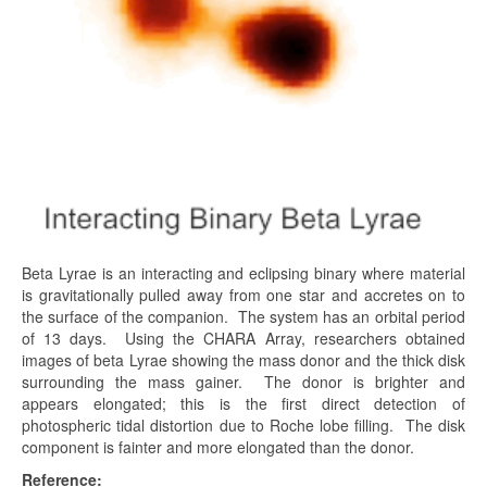
Beta Lyrae is an interacting and eclipsing binary where material
is gravitationally pulled away from one star and accretes on to
the surface of the companion. The system has an orbital period
of 13 days. Using the CHARA Array, researchers obtained
images of beta Lyrae showing the mass donor and the thick disk
surrounding the mass gainer. The donor is brighter and
appears elongated; this is the first direct detection of
photospheric tidal distortion due to Roche lobe filling. The disk
component is fainter and more elongated than the donor.
Reference: