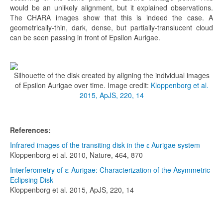
would be an unlikely alignment, but it explained observations.
The CHARA images show that this is indeed the case. A
geometrically-thin, dark, dense, but partially-translucent cloud
can be seen passing in front of Epsilon Aurigae.
Silhouette of the disk created by aligning the individual images
of Epsilon Aurigae over time. Image credit:
Kloppenborg et al.
2015, ApJS, 220, 14
References:
Infrared images of the transiting disk in the ɛ Aurigae system
Kloppenborg et al. 2010, Nature, 464, 870
Interferometry of ε Aurigae: Characterization of the Asymmetric
Eclipsing Disk
Kloppenborg et al. 2015, ApJS, 220, 14