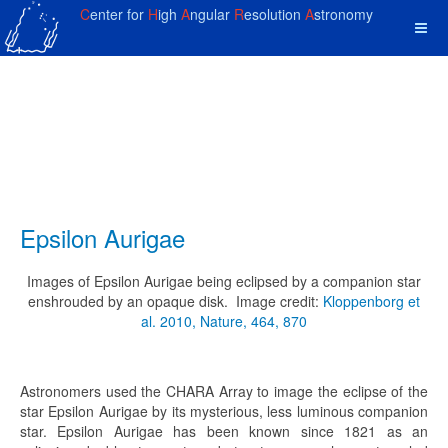
C
enter for
H
igh
A
ngular
R
esolution
A
stronomy
Epsilon Aurigae
Images of Epsilon Aurigae being eclipsed by a companion star
enshrouded by an opaque disk. Image credit:
Kloppenborg et
al. 2010, Nature, 464, 870
Astronomers used the CHARA Array to image the eclipse of the
star Epsilon Aurigae by its mysterious, less luminous companion
star. Epsilon Aurigae has been known since 1821 as an