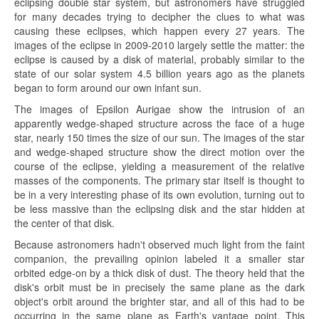
eclipsing double star system, but astronomers have struggled
for many decades trying to decipher the clues to what was
causing these eclipses, which happen every 27 years. The
images of the eclipse in 2009-2010 largely settle the matter: the
eclipse is caused by a disk of material, probably similar to the
state of our solar system 4.5 billion years ago as the planets
began to form around our own infant sun.
The images of Epsilon Aurigae show the intrusion of an
apparently wedge-shaped structure across the face of a huge
star, nearly 150 times the size of our sun. The images of the star
and wedge-shaped structure show the direct motion over the
course of the eclipse, yielding a measurement of the relative
masses of the components. The primary star itself is thought to
be in a very interesting phase of its own evolution, turning out to
be less massive than the eclipsing disk and the star hidden at
the center of that disk.
Because astronomers hadn't observed much light from the faint
companion, the prevailing opinion labeled it a smaller star
orbited edge-on by a thick disk of dust. The theory held that the
disk's orbit must be in precisely the same plane as the dark
object's orbit around the brighter star, and all of this had to be
occurring in the same plane as Earth's vantage point. This