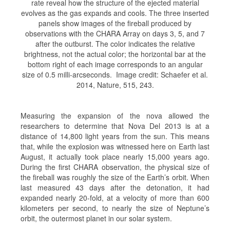
rate reveal how the structure of the ejected material
evolves as the gas expands and cools. The three inserted
panels show images of the fireball produced by
observations with the CHARA Array on days 3, 5, and 7
after the outburst. The color indicates the relative
brightness, not the actual color; the horizontal bar at the
bottom right of each image corresponds to an angular
size of 0.5 milli-arcseconds. Image credit: Schaefer et al.
2014, Nature, 515, 243.
Measuring the expansion of the nova allowed the
researchers to determine that Nova Del 2013 is at a
distance of 14,800 light years from the sun. This means
that, while the explosion was witnessed here on Earth last
August, it actually took place nearly 15,000 years ago.
During the first CHARA observation, the physical size of
the fireball was roughly the size of the Earth’s orbit. When
last measured 43 days after the detonation, it had
expanded nearly 20-fold, at a velocity of more than 600
kilometers per second, to nearly the size of Neptune’s
orbit, the outermost planet in our solar system.