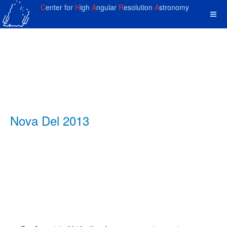
C
enter for
H
igh
A
ngular
R
esolution
A
stronomy
Nova Del 2013