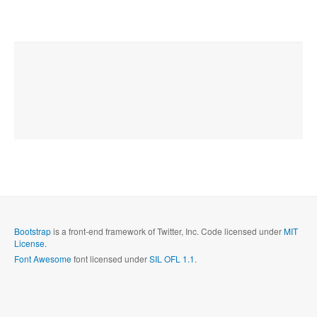
Bootstrap
is a front-end framework of Twitter, Inc. Code licensed under
MIT
License.
Font Awesome
font licensed under
SIL OFL 1.1
.