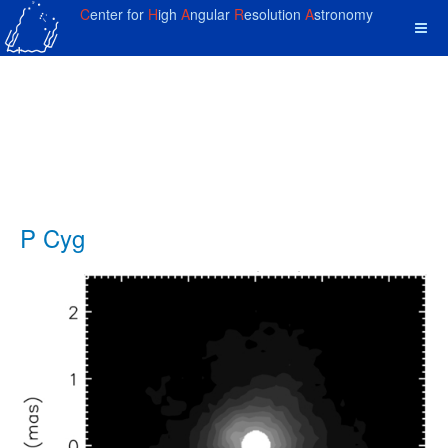
C
enter for
H
igh
A
ngular
R
esolution
A
stronomy
P Cyg