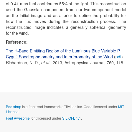
of 0.41 mas that contributes 55% of the light. This reconstruction
used the Gaussian component from our two-component model
as the initial image and as a prior to define the probability for
how the flux moves during the reconstruction process. The
reconstructed image indicates a generally spherical geometry
for the wind.
Reference:
The H-Band Emitting Region of the Luminous Blue Variable P
Cygni: Spectrophotometry and Interferometry of the Wind
(
pdf
)
Richardson, N. D.,
et al.
, 2013, Astrophysical Journal, 769, 118
Bootstrap
is a front-end framework of Twitter, Inc. Code licensed under
MIT
License.
Font Awesome
font licensed under
SIL OFL 1.1
.