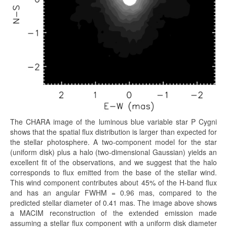
The CHARA image of the luminous blue variable star P Cygni
shows that the spatial flux distribution is larger than expected for
the stellar photosphere. A two-component model for the star
(uniform disk) plus a halo (two-dimensional Gaussian) yields an
excellent fit of the observations, and we suggest that the halo
corresponds to flux emitted from the base of the stellar wind.
This wind component contributes about 45% of the H-band flux
and has an angular FWHM = 0.96 mas, compared to the
predicted stellar diameter of 0.41 mas. The image above shows
a MACIM reconstruction of the extended emission made
assuming a stellar flux component with a uniform disk diameter