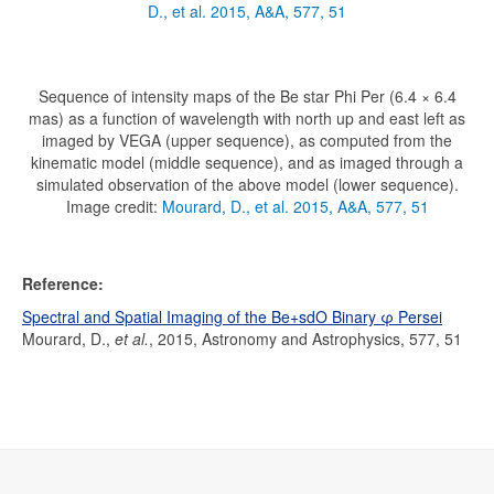
D., et al. 2015, A&A, 577, 51
Sequence of intensity maps of the Be star Phi Per (6.4 × 6.4
mas) as a function of wavelength with north up and east left as
imaged by VEGA (upper sequence), as computed from the
kinematic model (middle sequence), and as imaged through a
simulated observation of the above model (lower sequence).
Image credit:
Mourard, D., et al. 2015, A&A, 577, 51
Reference:
Spectral and Spatial Imaging of the Be+sdO Binary φ Persei
Mourard, D.,
et al.
, 2015, Astronomy and Astrophysics, 577, 51