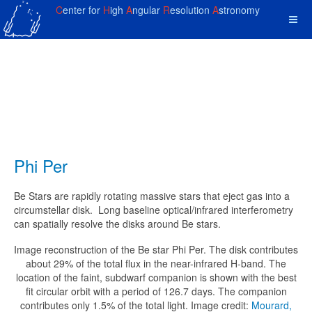
C
enter for
H
igh
A
ngular
R
esolution
A
stronomy
Phi Per
Be Stars are rapidly rotating massive stars that eject gas into a
circumstellar disk. Long baseline optical/infrared interferometry
can spatially resolve the disks around Be stars.
Image reconstruction of the Be star Phi Per. The disk contributes
about 29% of the total flux in the near-infrared H-band. The
location of the faint, subdwarf companion is shown with the best
fit circular orbit with a period of 126.7 days. The companion
contributes only 1.5% of the total light. Image credit:
Mourard,